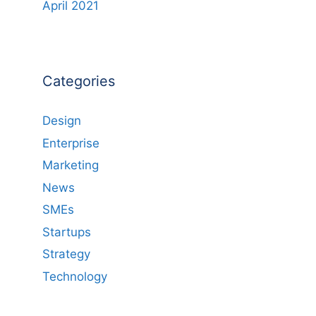
April 2021
Categories
Design
Enterprise
Marketing
News
SMEs
Startups
Strategy
Technology