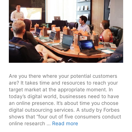
Are you there where your potential customers
are? It takes time and resources to reach your
target market at the appropriate moment. In
today’s digital world, businesses need to have
an online presence. It’s about time you choose
digital outsourcing services. A study by Forbes
shows that “four out of five consumers conduct
online research …
Read more