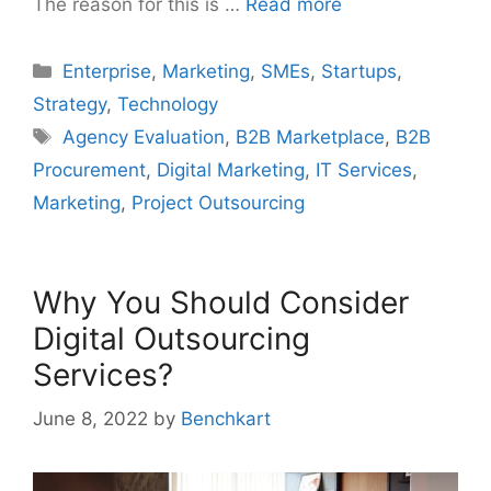
The reason for this is …
Read more
Categories
Enterprise
,
Marketing
,
SMEs
,
Startups
,
Strategy
,
Technology
Tags
Agency Evaluation
,
B2B Marketplace
,
B2B
Procurement
,
Digital Marketing
,
IT Services
,
Marketing
,
Project Outsourcing
Why You Should Consider
Digital Outsourcing
Services?
June 8, 2022
by
Benchkart