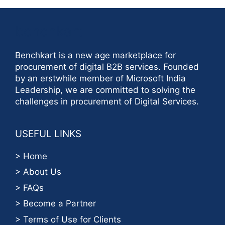
benchkart
Benchkart is a new age marketplace for
procurement of digital B2B services. Founded
by an erstwhile member of Microsoft India
Leadership, we are committed to solving the
challenges in procurement of Digital Services.
USEFUL LINKS
> Home
> About Us
> FAQs
> Become a Partner
> Terms of Use for Clients