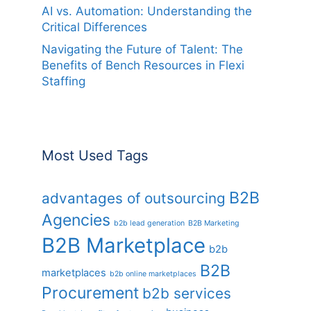
AI vs. Automation: Understanding the
Critical Differences
Navigating the Future of Talent: The
Benefits of Bench Resources in Flexi
Staffing
Most Used Tags
B2B
advantages of outsourcing
Agencies
b2b lead generation
B2B Marketing
B2B Marketplace
b2b
B2B
marketplaces
b2b online marketplaces
Procurement
b2b services