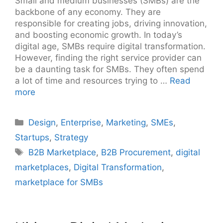
Small and medium businesses (SMBs) are the
backbone of any economy. They are
responsible for creating jobs, driving innovation,
and boosting economic growth. In today’s
digital age, SMBs require digital transformation.
However, finding the right service provider can
be a daunting task for SMBs. They often spend
a lot of time and resources trying to …
Read
more
Categories
Design
,
Enterprise
,
Marketing
,
SMEs
,
Startups
,
Strategy
Tags
B2B Marketplace
,
B2B Procurement
,
digital
marketplaces
,
Digital Transformation
,
marketplace for SMBs