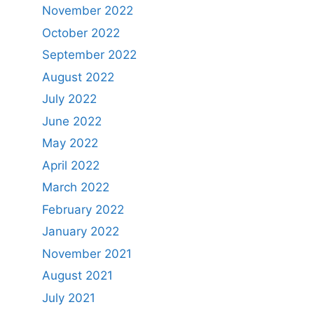
November 2022
October 2022
September 2022
August 2022
July 2022
June 2022
May 2022
April 2022
March 2022
February 2022
January 2022
November 2021
August 2021
July 2021