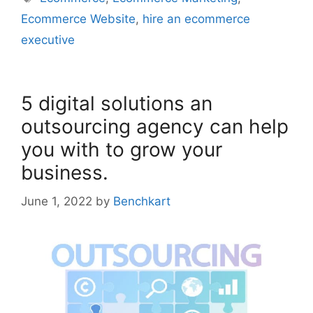
Ecommerce Website
,
hire an ecommerce
executive
5 digital solutions an
outsourcing agency can help
you with to grow your
business.
June 1, 2022
by
Benchkart