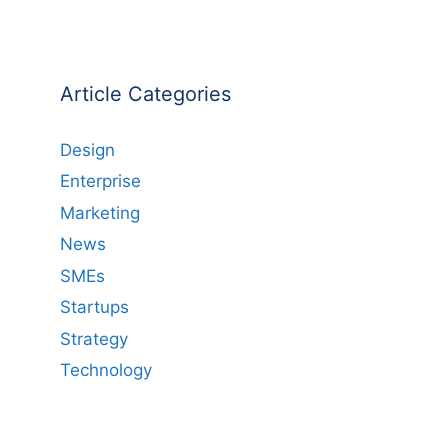
Article Categories
Design
Enterprise
Marketing
News
SMEs
Startups
Strategy
Technology