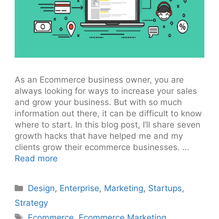
As an Ecommerce business owner, you are
always looking for ways to increase your sales
and grow your business. But with so much
information out there, it can be difficult to know
where to start. In this blog post, I’ll share seven
growth hacks that have helped me and my
clients grow their ecommerce businesses. …
Read more
Categories
Design
,
Enterprise
,
Marketing
,
Startups
,
Strategy
Tags
Ecommerce
,
Ecommerce Marketing
,