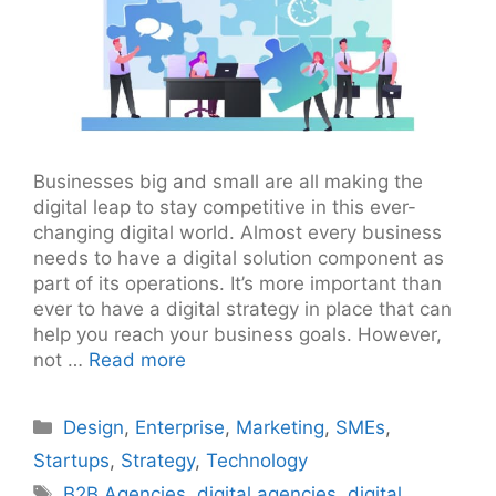
Businesses big and small are all making the
digital leap to stay competitive in this ever-
changing digital world. Almost every business
needs to have a digital solution component as
part of its operations. It’s more important than
ever to have a digital strategy in place that can
help you reach your business goals. However,
not …
Read more
Categories
Design
,
Enterprise
,
Marketing
,
SMEs
,
Startups
,
Strategy
,
Technology
Tags
B2B Agencies
,
digital agencies
,
digital