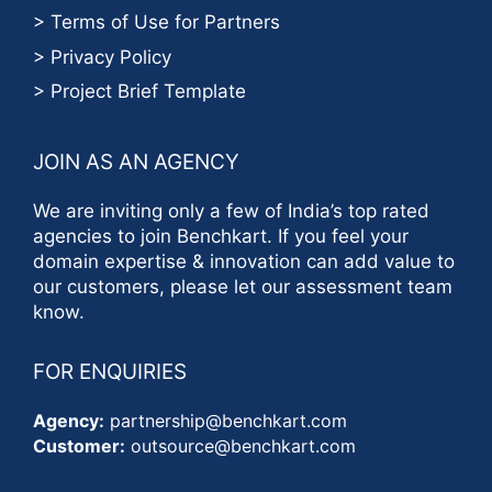
> Terms of Use for Partners
> Privacy Policy
> Project Brief Template
JOIN AS AN AGENCY
We are inviting only a few of India’s top rated
agencies to join Benchkart. If you feel your
domain expertise & innovation can add value to
our customers, please let our assessment team
know.
FOR ENQUIRIES
Agency:
partnership@benchkart.com
Customer:
outsource@benchkart.com