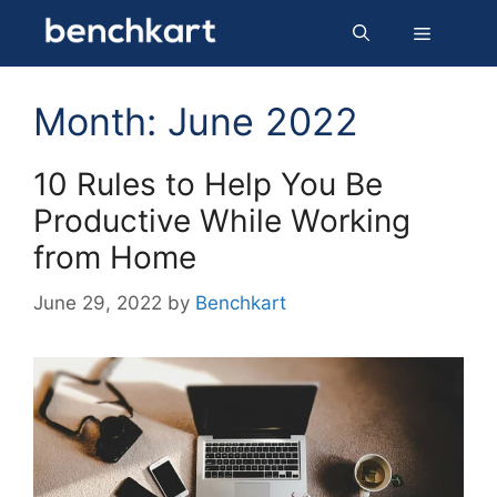
Skip
Menu
to
content
Month:
June 2022
10 Rules to Help You Be
Productive While Working
from Home
June 29, 2022
by
Benchkart