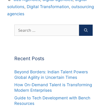
solutions
,
Digital Transformation
,
outsourcing
agencies
Search
for:
Recent Posts
Beyond Borders: Indian Talent Powers
Global Agility in Uncertain Times
How On-Demand Talent is Transforming
Modern Enterprises
Guide to Tech Development with Bench
Resources