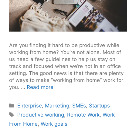
Are you finding it hard to be productive while
working from home? You’re not alone. Most of
us need a few guidelines to help us stay on
track and focused when we’re not in an office
setting. The good news is that there are plenty
of ways to make ”working from home” work for
you. …
Read more
Categories
Enterprise
,
Marketing
,
SMEs
,
Startups
Tags
Productive working
,
Remote Work
,
Work
From Home
,
Work goals