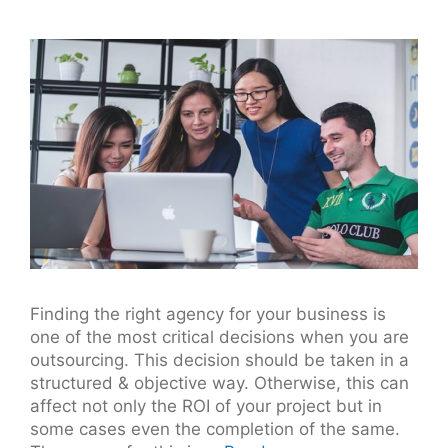
Finding the right agency for your business is
one of the most critical decisions when you are
outsourcing. This decision should be taken in a
structured & objective way. Otherwise, this can
affect not only the ROI of your project but in
some cases even the completion of the same.