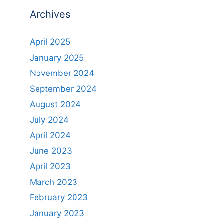
Archives
April 2025
January 2025
November 2024
September 2024
August 2024
July 2024
April 2024
June 2023
April 2023
March 2023
February 2023
January 2023