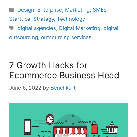
Categories
Design
,
Enterprise
,
Marketing
,
SMEs
,
Startups
,
Strategy
,
Technology
Tags
digital agencies
,
Digital Marketing
,
digital
outsourcing
,
outsourcing services
7 Growth Hacks for
Ecommerce Business Head
June 6, 2022
by
Benchkart