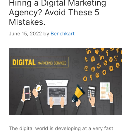
Hiring a Digital Marketing
Agency? Avoid These 5
Mistakes.
June 15, 2022
by
Benchkart
The digital world is developing at a very fast