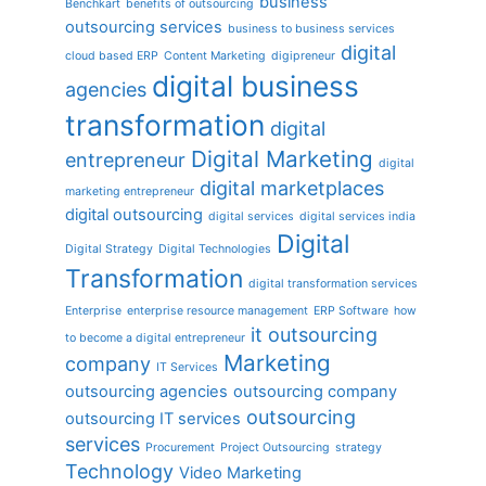
business
Benchkart
benefits of outsourcing
outsourcing services
business to business services
digital
cloud based ERP
Content Marketing
digipreneur
digital business
agencies
transformation
digital
Digital Marketing
entrepreneur
digital
digital marketplaces
marketing entrepreneur
digital outsourcing
digital services
digital services india
Digital
Digital Strategy
Digital Technologies
Transformation
digital transformation services
Enterprise
enterprise resource management
ERP Software
how
it outsourcing
to become a digital entrepreneur
Marketing
company
IT Services
outsourcing agencies
outsourcing company
outsourcing
outsourcing IT services
services
Procurement
Project Outsourcing
strategy
Technology
Video Marketing