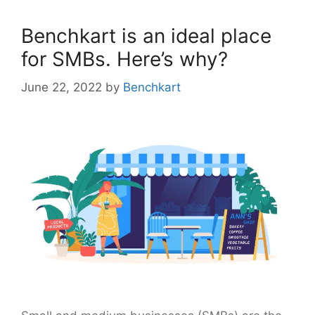
Benchkart is an ideal place
for SMBs. Here’s why?
June 22, 2022
by
Benchkart