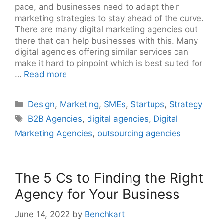
pace, and businesses need to adapt their
marketing strategies to stay ahead of the curve.
There are many digital marketing agencies out
there that can help businesses with this. Many
digital agencies offering similar services can
make it hard to pinpoint which is best suited for
…
Read more
Categories
Design
,
Marketing
,
SMEs
,
Startups
,
Strategy
Tags
B2B Agencies
,
digital agencies
,
Digital
Marketing Agencies
,
outsourcing agencies
The 5 Cs to Finding the Right
Agency for Your Business
June 14, 2022
by
Benchkart