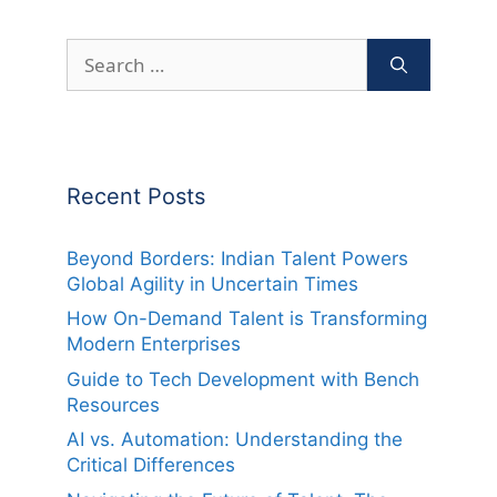
Search
for:
Recent Posts
Beyond Borders: Indian Talent Powers
Global Agility in Uncertain Times
How On-Demand Talent is Transforming
Modern Enterprises
Guide to Tech Development with Bench
Resources
AI vs. Automation: Understanding the
Critical Differences