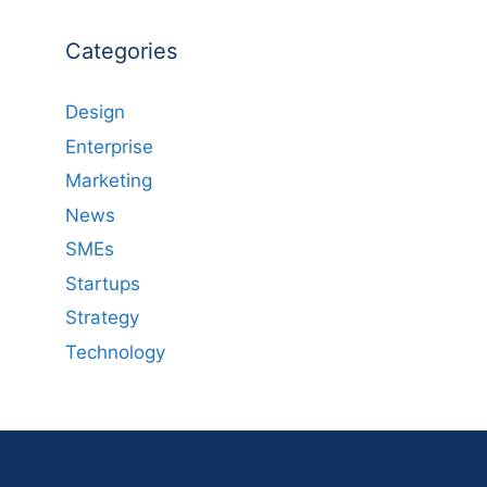
Categories
Design
Enterprise
Marketing
News
SMEs
Startups
Strategy
Technology
benchkart