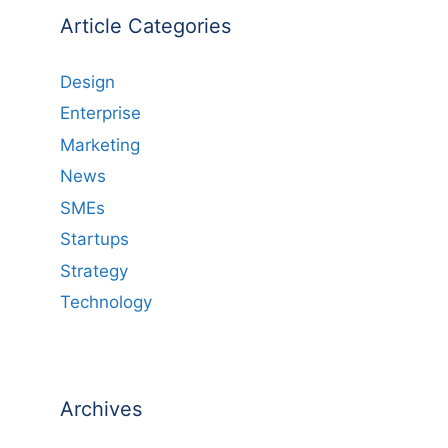
Article Categories
Design
Enterprise
Marketing
News
SMEs
Startups
Strategy
Technology
Archives