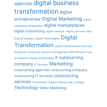
digital business
agencies
transformation
digital
Digital Marketing
entrepreneur
digital
digital marketplaces
marketing entrepreneur
digital outsourcing
digital services
digital services india
Digital
Digital Strategy
Digital Technologies
Transformation
digital transformation services
Enterprise
enterprise resource management
ERP Software
how
it outsourcing
to become a digital entrepreneur
Marketing
company
IT Services
outsourcing agencies
outsourcing company
outsourcing
outsourcing IT services
services
Procurement
Project Outsourcing
strategy
Technology
Video Marketing