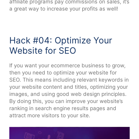
affiliate programs pay commissions on sales, it’s
a great way to increase your profits as well!
Hack #04: Optimize Your
Website for SEO
If you want your ecommerce business to grow,
then you need to optimize your website for
SEO. This means including relevant keywords in
your website content and titles, optimizing your
images, and using good web design principles.
By doing this, you can improve your website’s
ranking in search engine results pages and
attract more visitors to your site.