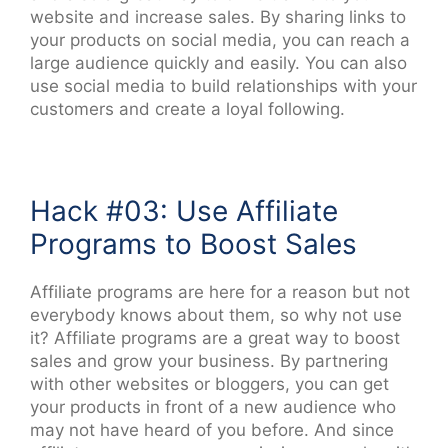
website and increase sales. By sharing links to
your products on social media, you can reach a
large audience quickly and easily. You can also
use social media to build relationships with your
customers and create a loyal following.
Hack #03: Use Affiliate
Programs to Boost Sales
Affiliate programs are here for a reason but not
everybody knows about them, so why not use
it? Affiliate programs are a great way to boost
sales and grow your business. By partnering
with other websites or bloggers, you can get
your products in front of a new audience who
may not have heard of you before. And since