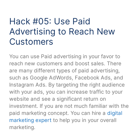
Hack #05: Use Paid
Advertising to Reach New
Customers
You can use Paid advertising in your favor to
reach new customers and boost sales. There
are many different types of paid advertising,
such as Google AdWords, Facebook Ads, and
Instagram Ads. By targeting the right audience
with your ads, you can increase traffic to your
website and see a significant return on
investment. If you are not much familiar with the
paid marketing concept. You can hire a
digital
marketing expert
to help you in your overall
marketing.