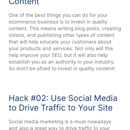
Content
One of the best things you can do for your
ecommerce business is to invest in quality
content. This means writing blog posts, creating
videos, and publishing other types of content
that will help educate your customers about
your products and services. Not only will this
help improve your SEO, but it will also help
establish you as an authority in your industry.
So don’t be afraid to invest in quality content!
Hack #02: Use Social Media
to Drive Traffic to Your Site
Social media marketing is a must nowadays
and also a great way to drive traffic to your