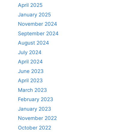
April 2025
January 2025
November 2024
September 2024
August 2024
July 2024
April 2024
June 2023
April 2023
March 2023
February 2023
January 2023
November 2022
October 2022