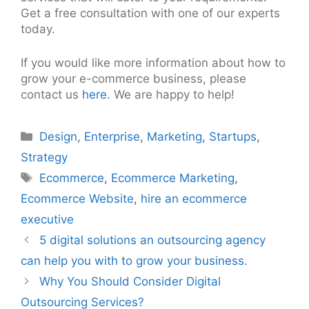
Get a free consultation with one of our experts
today.
If you would like more information about how to
grow your e-commerce business, please
contact us
here
. We are happy to help!
Categories
Design
,
Enterprise
,
Marketing
,
Startups
,
Strategy
Tags
Ecommerce
,
Ecommerce Marketing
,
Ecommerce Website
,
hire an ecommerce
executive
Post
5 digital solutions an outsourcing agency
navigation
can help you with to grow your business.
Why You Should Consider Digital
Outsourcing Services?