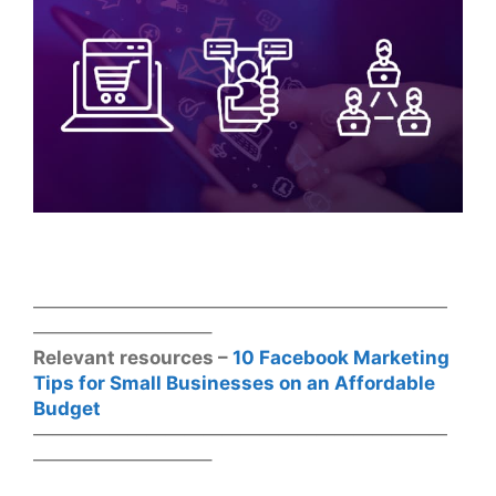
——————————————————————
—————————–
Relevant resources –
10 Facebook Marketing
Tips for Small Businesses on an Affordable
Budget
——————————————————————
—————————–