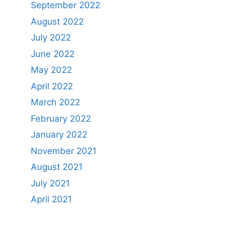
September 2022
August 2022
July 2022
June 2022
May 2022
April 2022
March 2022
February 2022
January 2022
November 2021
August 2021
July 2021
April 2021