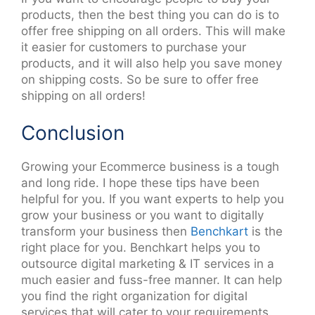
products, then the best thing you can do is to
offer free shipping on all orders. This will make
it easier for customers to purchase your
products, and it will also help you save money
on shipping costs. So be sure to offer free
shipping on all orders!
Conclusion
Growing your Ecommerce business is a tough
and long ride. I hope these tips have been
helpful for you. If you want experts to help you
grow your business or you want to digitally
transform your business then
Benchkart
is the
right place for you. Benchkart helps you to
outsource digital marketing & IT services in a
much easier and fuss-free manner. It can help
you find the right organization for digital
services that will cater to your requirements.