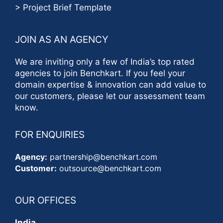
> Project Brief Template
JOIN AS AN AGENCY
We are inviting only a few of India’s top rated
agencies to join Benchkart. If you feel your
domain expertise & innovation can add value to
our customers, please let our assessment team
know.
FOR ENQUIRIES
Agency:
partnership@benchkart.com
Customer:
outsource@benchkart.com
OUR OFFICES
India