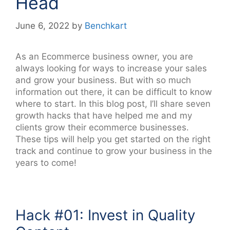
Head
June 6, 2022
by
Benchkart
As an Ecommerce business owner, you are
always looking for ways to increase your sales
and grow your business. But with so much
information out there, it can be difficult to know
where to start. In this blog post, I’ll share seven
growth hacks that have helped me and my
clients grow their ecommerce businesses.
These tips will help you get started on the right
track and continue to grow your business in the
years to come!
Hack #01: Invest in Quality