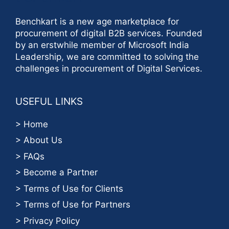
Benchkart is a new age marketplace for
procurement of digital B2B services. Founded
by an erstwhile member of Microsoft India
Leadership, we are committed to solving the
challenges in procurement of Digital Services.
USEFUL LINKS
> Home
> About Us
> FAQs
> Become a Partner
> Terms of Use for Clients
> Terms of Use for Partners
> Privacy Policy