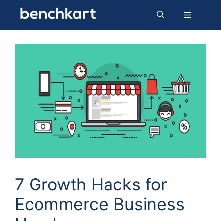
Skip
Menu
to
content
7 Growth Hacks for
Ecommerce Business