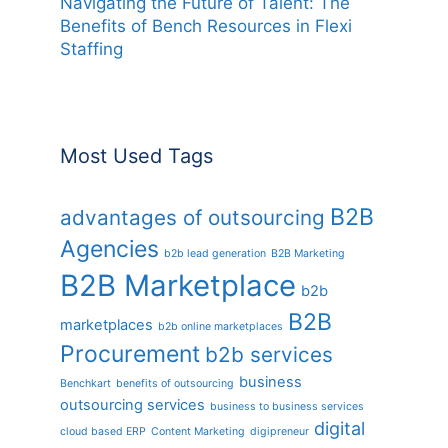
Navigating the Future of Talent: The
Benefits of Bench Resources in Flexi
Staffing
Most Used Tags
B2B
advantages of outsourcing
Agencies
b2b lead generation
B2B Marketing
B2B Marketplace
b2b
B2B
marketplaces
b2b online marketplaces
Procurement
b2b services
business
Benchkart
benefits of outsourcing
outsourcing services
business to business services
digital
cloud based ERP
Content Marketing
digipreneur