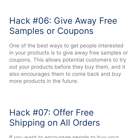
Hack #06: Give Away Free
Samples or Coupons
One of the best ways to get people interested
in your products is to give away free samples or
coupons. This allows potential customers to try
out your products before they buy them, and it
also encourages them to come back and buy
more products in the future.
Hack #07: Offer Free
Shipping on All Orders
If you want to encourage people to buy your