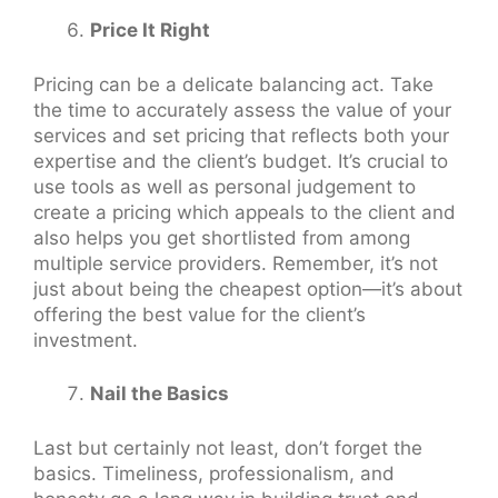
Price It Right
Pricing can be a delicate balancing act. Take
the time to accurately assess the value of your
services and set pricing that reflects both your
expertise and the client’s budget. It’s crucial to
use tools as well as personal judgement to
create a pricing which appeals to the client and
also helps you get shortlisted from among
multiple service providers. Remember, it’s not
just about being the cheapest option—it’s about
offering the best value for the client’s
investment.
Nail the Basics
Last but certainly not least, don’t forget the
basics. Timeliness, professionalism, and