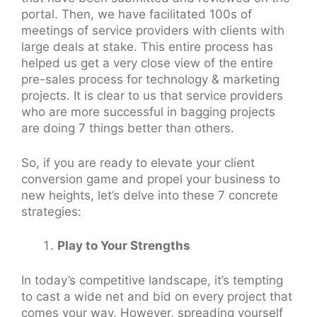
portal. Then, we have facilitated 100s of
meetings of service providers with clients with
large deals at stake. This entire process has
helped us get a very close view of the entire
pre-sales process for technology & marketing
projects. It is clear to us that service providers
who are more successful in bagging projects
are doing 7 things better than others.
So, if you are ready to elevate your client
conversion game and propel your business to
new heights, let’s delve into these 7 concrete
strategies:
Play to Your Strengths
In today’s competitive landscape, it’s tempting
to cast a wide net and bid on every project that
comes your way. However, spreading yourself