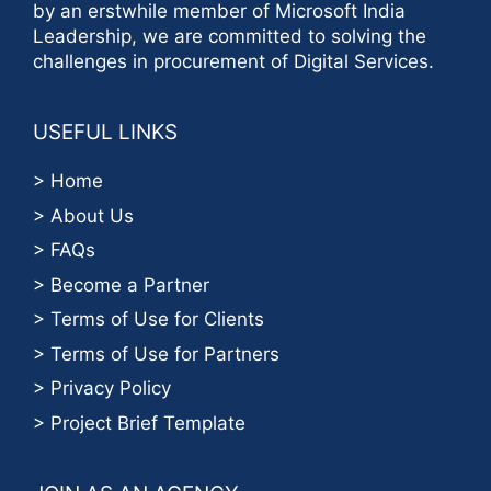
by an erstwhile member of Microsoft India
Leadership, we are committed to solving the
challenges in procurement of Digital Services.
USEFUL LINKS
> Home
> About Us
> FAQs
> Become a Partner
> Terms of Use for Clients
> Terms of Use for Partners
> Privacy Policy
> Project Brief Template