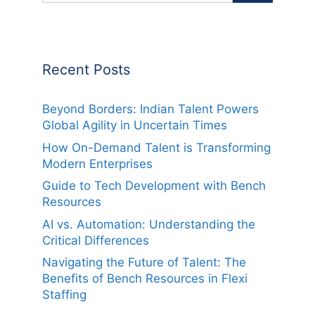
Recent Posts
Beyond Borders: Indian Talent Powers
Global Agility in Uncertain Times
How On-Demand Talent is Transforming
Modern Enterprises
Guide to Tech Development with Bench
Resources
AI vs. Automation: Understanding the
Critical Differences
Navigating the Future of Talent: The
Benefits of Bench Resources in Flexi
Staffing