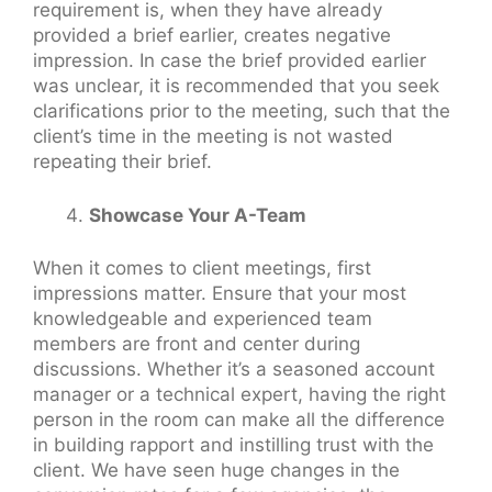
requirement is, when they have already
provided a brief earlier, creates negative
impression. In case the brief provided earlier
was unclear, it is recommended that you seek
clarifications prior to the meeting, such that the
client’s time in the meeting is not wasted
repeating their brief.
Showcase Your A-Team
When it comes to client meetings, first
impressions matter. Ensure that your most
knowledgeable and experienced team
members are front and center during
discussions. Whether it’s a seasoned account
manager or a technical expert, having the right
person in the room can make all the difference
in building rapport and instilling trust with the
client. We have seen huge changes in the