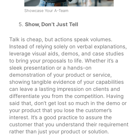
Showcase Your A-Team
Show, Don’t Just Tell
Talk is cheap, but actions speak volumes.
Instead of relying solely on verbal explanations,
leverage visual aids, demos, and case studies
to bring your proposals to life. Whether it’s a
sleek presentation or a hands-on
demonstration of your product or service,
showing tangible evidence of your capabilities
can leave a lasting impression on clients and
differentiate you from the competition. Having
said that, don’t get lost so much in the demo or
your product that you lose the customer’s
interest. It’s a good practice to assure the
customer that you understand their requirement
rather than just your product or solution.