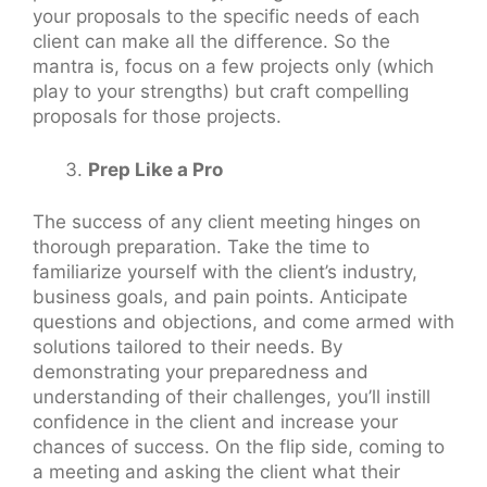
your proposals to the specific needs of each
client can make all the difference. So the
mantra is, focus on a few projects only (which
play to your strengths) but craft compelling
proposals for those projects.
Prep Like a Pro
The success of any client meeting hinges on
thorough preparation. Take the time to
familiarize yourself with the client’s industry,
business goals, and pain points. Anticipate
questions and objections, and come armed with
solutions tailored to their needs. By
demonstrating your preparedness and
understanding of their challenges, you’ll instill
confidence in the client and increase your
chances of success. On the flip side, coming to
a meeting and asking the client what their