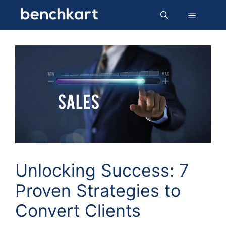
Skip
Menu
to
content
Unlocking Success: 7
Proven Strategies to
Convert Clients