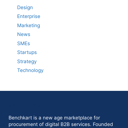
Design
Enterprise
Marketing
News
SMEs
Startups
Strategy
Technology
benchkart
Benchkart is a new age marketplace for
procurement of digital B2B services. Founded