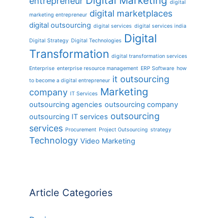
Digital Marketing
entrepreneur
digital
digital marketplaces
marketing entrepreneur
digital outsourcing
digital services
digital services india
Digital
Digital Strategy
Digital Technologies
Transformation
digital transformation services
Enterprise
enterprise resource management
ERP Software
how
it outsourcing
to become a digital entrepreneur
Marketing
company
IT Services
outsourcing agencies
outsourcing company
outsourcing
outsourcing IT services
services
Procurement
Project Outsourcing
strategy
Technology
Video Marketing
Article Categories