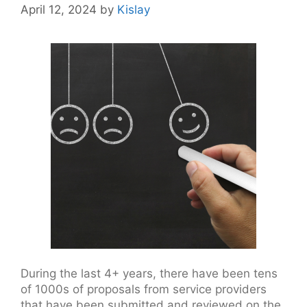
April 12, 2024
by
Kislay
During the last 4+ years, there have been tens
of 1000s of proposals from service providers
that have been submitted and reviewed on the