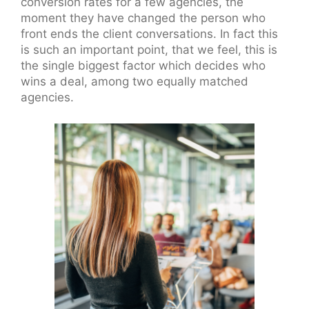
conversion rates for a few agencies, the
moment they have changed the person who
front ends the client conversations. In fact this
is such an important point, that we feel, this is
the single biggest factor which decides who
wins a deal, among two equally matched
agencies.