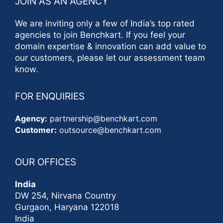
JOIN AS AN AGENCY
We are inviting only a few of India’s top rated
agencies to join Benchkart. If you feel your
domain expertise & innovation can add value to
our customers, please let our assessment team
know.
FOR ENQUIRIES
Agency:
partnership@benchkart.com
Customer:
outsource@benchkart.com
OUR OFFICES
India
DW 254, Nirvana Country
Gurgaon, Haryana 122018
India