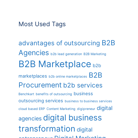
Most Used Tags
B2B
advantages of outsourcing
Agencies
b2b lead generation
B2B Marketing
B2B Marketplace
b2b
B2B
marketplaces
b2b online marketplaces
Procurement
b2b services
business
Benchkart
benefits of outsourcing
outsourcing services
business to business services
digital
cloud based ERP
Content Marketing
digipreneur
digital business
agencies
transformation
digital