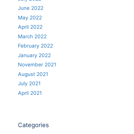
June 2022
May 2022
April 2022
March 2022
February 2022
January 2022
November 2021
August 2021
July 2021
April 2021
Categories