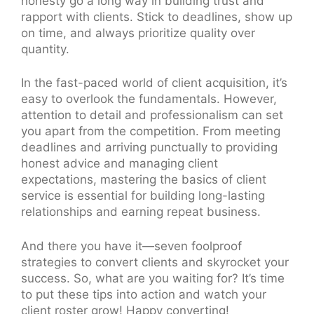
honesty go a long way in building trust and
rapport with clients. Stick to deadlines, show up
on time, and always prioritize quality over
quantity.
In the fast-paced world of client acquisition, it’s
easy to overlook the fundamentals. However,
attention to detail and professionalism can set
you apart from the competition. From meeting
deadlines and arriving punctually to providing
honest advice and managing client
expectations, mastering the basics of client
service is essential for building long-lasting
relationships and earning repeat business.
And there you have it—seven foolproof
strategies to convert clients and skyrocket your
success. So, what are you waiting for? It’s time
to put these tips into action and watch your
client roster grow! Happy converting!