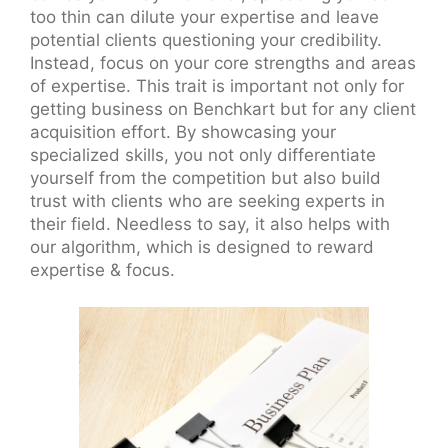
too thin can dilute your expertise and leave
potential clients questioning your credibility.
Instead, focus on your core strengths and areas
of expertise. This trait is important not only for
getting business on Benchkart but for any client
acquisition effort. By showcasing your
specialized skills, you not only differentiate
yourself from the competition but also build
trust with clients who are seeking experts in
their field. Needless to say, it also helps with
our algorithm, which is designed to reward
expertise & focus.