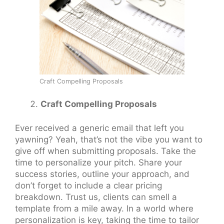
Craft Compelling Proposals
Craft Compelling Proposals
Ever received a generic email that left you
yawning? Yeah, that’s not the vibe you want to
give off when submitting proposals. Take the
time to personalize your pitch. Share your
success stories, outline your approach, and
don’t forget to include a clear pricing
breakdown. Trust us, clients can smell a
template from a mile away. In a world where
personalization is key, taking the time to tailor