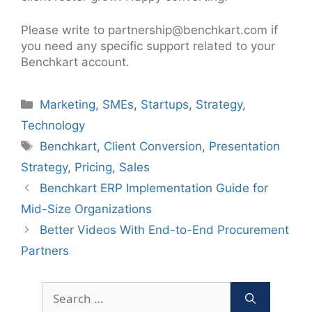
Please write to partnership@benchkart.com if
you need any specific support related to your
Benchkart account.
Categories
Marketing
,
SMEs
,
Startups
,
Strategy
,
Technology
Tags
Benchkart
,
Client Conversion
,
Presentation
Strategy
,
Pricing
,
Sales
Post
Benchkart ERP Implementation Guide for
navigation
Mid-Size Organizations
Better Videos With End-to-End Procurement
Partners
Search
for: