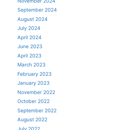
November 2024
September 2024
August 2024
July 2024
April 2024
June 2023
April 2023
March 2023
February 2023
January 2023
November 2022
October 2022
September 2022
August 2022
July 2022