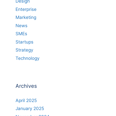
Design
Enterprise
Marketing
News
SMEs
Startups
Strategy
Technology
Archives
April 2025
January 2025