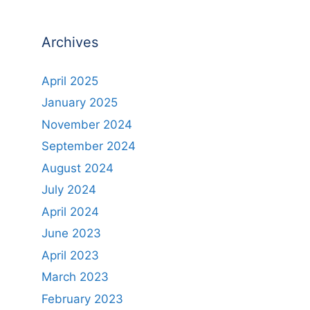
Archives
April 2025
January 2025
November 2024
September 2024
August 2024
July 2024
April 2024
June 2023
April 2023
March 2023
February 2023