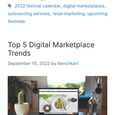
Tags
2022 festival calendar
,
digital marketplaces
,
outsourcing services
,
retail marketing
,
upcoming
festivals
Top 5 Digital Marketplace
Trends
September 10, 2022
by
Benchkart