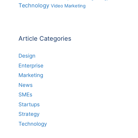
Technology
Video Marketing
Article Categories
Design
Enterprise
Marketing
News
SMEs
Startups
Strategy
Technology