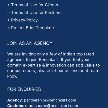
> Terms of Use for Clients
> Terms of Use for Partners
> Privacy Policy
> Project Brief Template
JOIN AS AN AGENCY
We are inviting only a few of India’s top rated
agencies to join Benchkart. If you feel your
domain expertise & innovation can add value to
our customers, please let our assessment team
know.
FOR ENQUIRIES
Agency:
partnership@benchkart.com
Customer:
outsource@benchkart.com