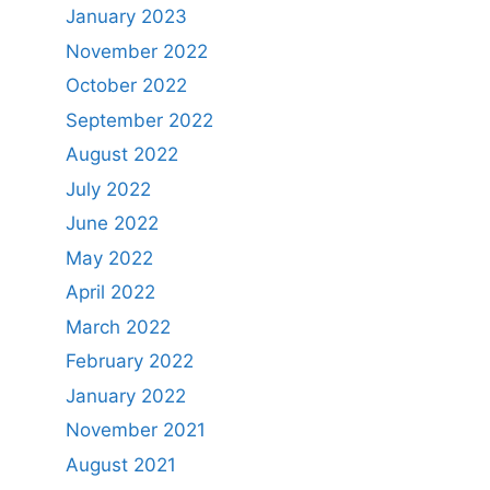
January 2023
November 2022
October 2022
September 2022
August 2022
July 2022
June 2022
May 2022
April 2022
March 2022
February 2022
January 2022
November 2021
August 2021