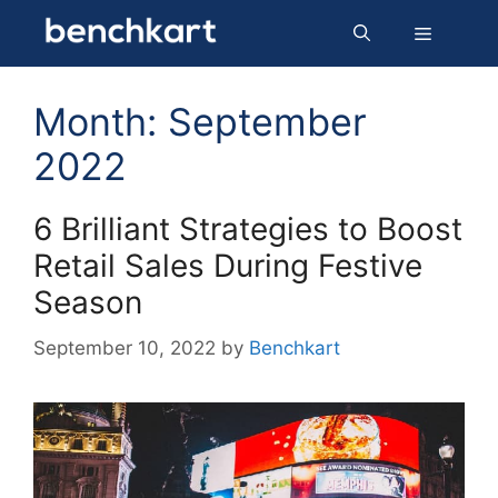
Skip
Menu
to
content
Month:
September
2022
6 Brilliant Strategies to Boost
Retail Sales During Festive
Season
September 10, 2022
by
Benchkart