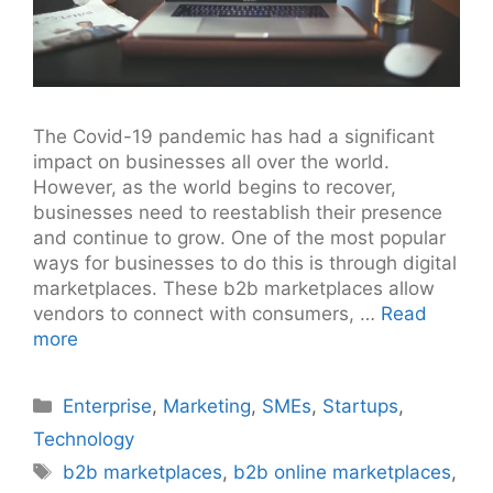
The Covid-19 pandemic has had a significant
impact on businesses all over the world.
However, as the world begins to recover,
businesses need to reestablish their presence
and continue to grow. One of the most popular
ways for businesses to do this is through digital
marketplaces. These b2b marketplaces allow
vendors to connect with consumers, …
Read
more
Categories
Enterprise
,
Marketing
,
SMEs
,
Startups
,
Technology
Tags
b2b marketplaces
,
b2b online marketplaces
,