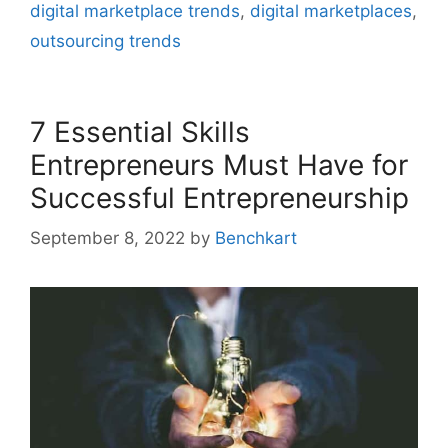
digital marketplace trends
,
digital marketplaces
,
outsourcing trends
7 Essential Skills
Entrepreneurs Must Have for
Successful Entrepreneurship
September 8, 2022
by
Benchkart