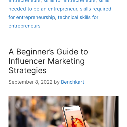
entrepreneurs
,
skills for entrepreneurs
,
skills
needed to be an entrepreneur
,
skills required
for entrepreneurship
,
technical skills for
entrepreneurs
A Beginner’s Guide to
Influencer Marketing
Strategies
September 8, 2022
by
Benchkart