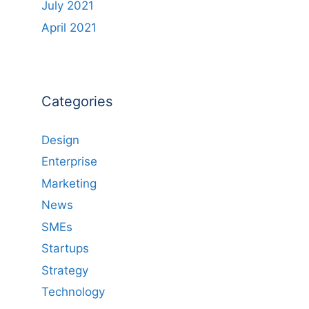
July 2021
April 2021
Categories
Design
Enterprise
Marketing
News
SMEs
Startups
Strategy
Technology