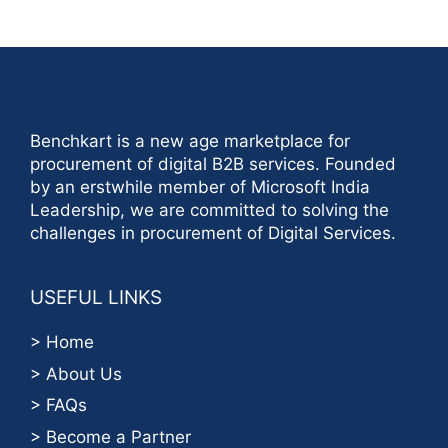
benchkart
Benchkart is a new age marketplace for
procurement of digital B2B services. Founded
by an erstwhile member of Microsoft India
Leadership, we are committed to solving the
challenges in procurement of Digital Services.
USEFUL LINKS
> Home
> About Us
> FAQs
> Become a Partner