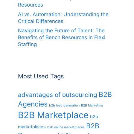
Resources
AI vs. Automation: Understanding the
Critical Differences
Navigating the Future of Talent: The
Benefits of Bench Resources in Flexi
Staffing
Most Used Tags
B2B
advantages of outsourcing
Agencies
b2b lead generation
B2B Marketing
B2B Marketplace
b2b
B2B
marketplaces
b2b online marketplaces