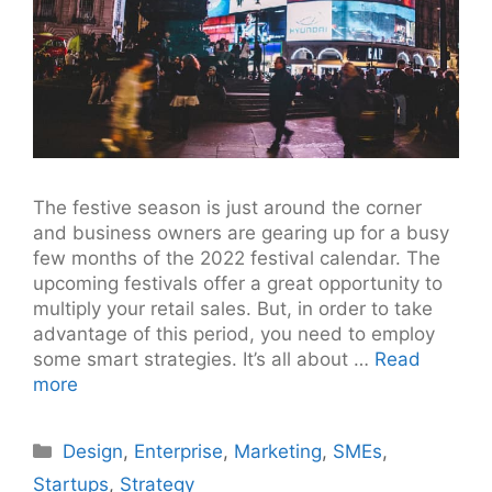
The festive season is just around the corner
and business owners are gearing up for a busy
few months of the 2022 festival calendar. The
upcoming festivals offer a great opportunity to
multiply your retail sales. But, in order to take
advantage of this period, you need to employ
some smart strategies. It’s all about …
Read
more
Categories
Design
,
Enterprise
,
Marketing
,
SMEs
,
Startups
,
Strategy