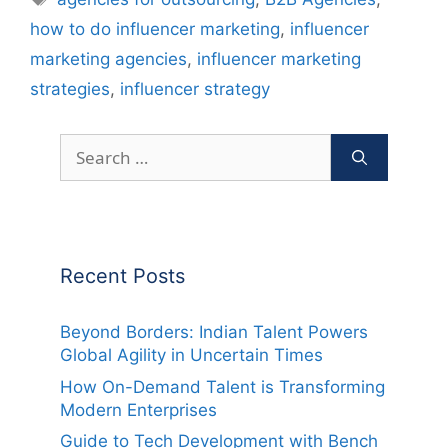
how to do influencer marketing
,
influencer
marketing agencies
,
influencer marketing
strategies
,
influencer strategy
Search
for:
Recent Posts
Beyond Borders: Indian Talent Powers
Global Agility in Uncertain Times
How On-Demand Talent is Transforming
Modern Enterprises
Guide to Tech Development with Bench