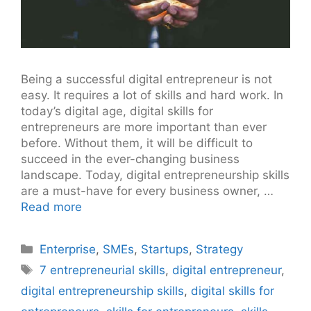
Being a successful digital entrepreneur is not
easy. It requires a lot of skills and hard work. In
today’s digital age, digital skills for
entrepreneurs are more important than ever
before. Without them, it will be difficult to
succeed in the ever-changing business
landscape. Today, digital entrepreneurship skills
are a must-have for every business owner, …
Read more
Categories
Enterprise
,
SMEs
,
Startups
,
Strategy
Tags
7 entrepreneurial skills
,
digital entrepreneur
,
digital entrepreneurship skills
,
digital skills for