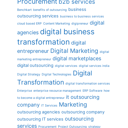
Procurement
b2b services
business
Benchkart
benefits of outsourcing
outsourcing services
business to business services
digital
cloud based ERP
Content Marketing
digipreneur
digital business
agencies
transformation
digital
Digital Marketing
entrepreneur
digital
digital marketplaces
marketing entrepreneur
digital outsourcing
digital services
digital services india
Digital
Digital Strategy
Digital Technologies
Transformation
digital transformation services
Enterprise
enterprise resource management
ERP Software
how
it outsourcing
to become a digital entrepreneur
Marketing
company
IT Services
outsourcing agencies
outsourcing company
outsourcing
outsourcing IT services
services
Procurement
Project Outsourcing
strategy