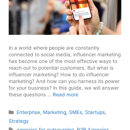
In a world where people are constantly
connected to social media, influencer marketing
has become one of the most effective ways to
reach out to potential customers. But what is
influencer marketing? How to do influencer
marketing? And how can you harness its power
for your business? In this guide, we will answer
these questions …
Read more
Categories
Enterprise
,
Marketing
,
SMEs
,
Startups
,
Strategy
Tags
agencies for outsourcing
,
B2B Agencies
,