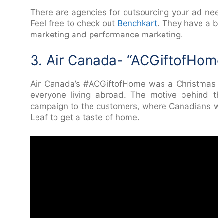
There are agencies for outsourcing your ad nee
Feel free to check out
Benchkart
. They have a 
marketing and performance marketing.
3. Air Canada- “ACGiftofHom
Air Canada’s #ACGiftofHome was a Christmas 
everyone living abroad. The motive behind t
campaign to the customers, where Canadians wh
Leaf to get a taste of home.