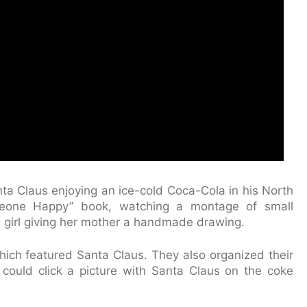
a Claus enjoying an ice-cold Coca-Cola in his North
eone Happy” book, watching a montage of small
 girl giving her mother a handmade drawing.
hich featured Santa Claus. They also organized their
e could click a picture with Santa Claus on the coke