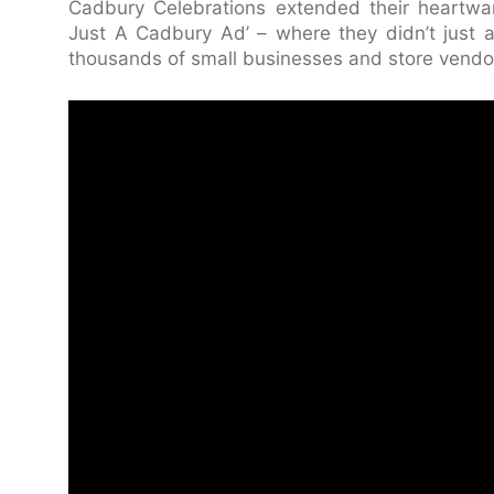
Cadbury Celebrations extended their heartwar
Just A Cadbury Ad’ – where they didn’t just ad
thousands of small businesses and store vendors