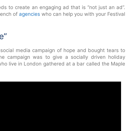
ds to create an engaging ad that is “not just an ad”.
bench of
agencies
who can help you with your Festival
e”
social media campaign of hope and bought tears to
he campaign was to give a socially driven holiday
o live in London gathered at a bar called the Maple