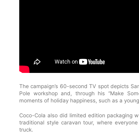
The campaign’s 60-second TV spot depicts Sant
Pole workshop and, through his “Make Som
moments of holiday happiness, such as a young
Coco-Cola also did limited edition packaging w
traditional style caravan tour, where everyon
truck.