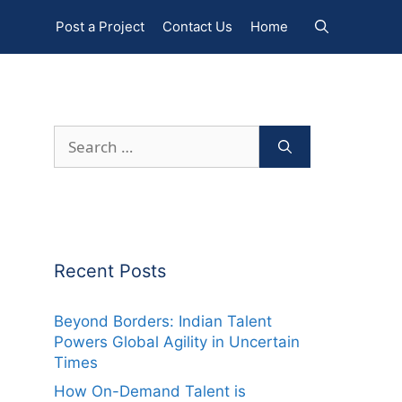
Post a Project
Contact Us
Home
Search
for:
Recent Posts
Beyond Borders: Indian Talent
Powers Global Agility in Uncertain
Times
How On-Demand Talent is