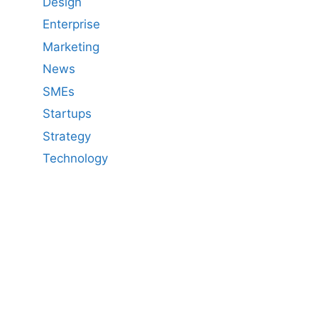
Design
Enterprise
Marketing
News
SMEs
Startups
Strategy
Technology