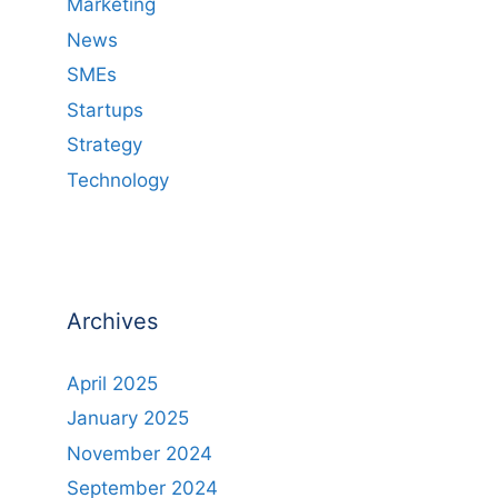
Marketing
News
SMEs
Startups
Strategy
Technology
Archives
April 2025
January 2025
November 2024
September 2024