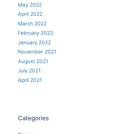
May 2022
April 2022
March 2022
February 2022
January 2022
November 2021
August 2021
July 2021
April 2021
Categories