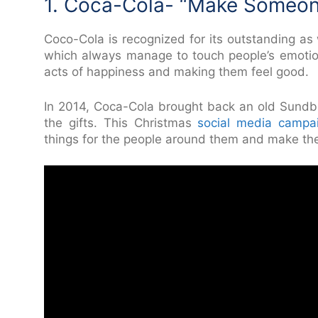
1. Coca-Cola- “Make Someo
Coco-Cola is recognized for its outstanding a
which always manage to touch people’s emotion
acts of happiness and making them feel good.
In 2014, Coca-Cola brought back an old Sundb
the gifts. This Christmas
social media campa
things for the people around them and make th