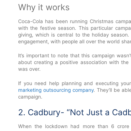
Why it works
Coca-Cola has been running Christmas campa
with the festive season. This particular camp
giving, which is central to the holiday seaso
engagement, with people all over the world shar
It’s important to note that this campaign wasn
about creating a positive association with the
was over.
If you need help planning and executing you
marketing outsourcing company
. They’ll be ab
campaign.
2. Cadbury- “Not Just a Cad
When the lockdown had more than 6 crore sma