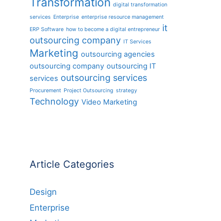
Transformation
digital transformation
services
Enterprise
enterprise resource management
it
ERP Software
how to become a digital entrepreneur
outsourcing company
IT Services
Marketing
outsourcing agencies
outsourcing company
outsourcing IT
outsourcing services
services
Procurement
Project Outsourcing
strategy
Technology
Video Marketing
Article Categories
Design
Enterprise