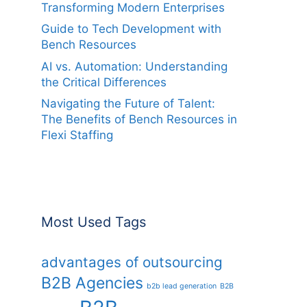
Transforming Modern Enterprises
Guide to Tech Development with
Bench Resources
AI vs. Automation: Understanding
the Critical Differences
Navigating the Future of Talent:
The Benefits of Bench Resources in
Flexi Staffing
Most Used Tags
advantages of outsourcing
B2B Agencies
b2b lead generation
B2B