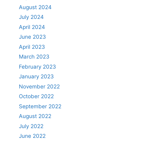
August 2024
July 2024
April 2024
June 2023
April 2023
March 2023
February 2023
January 2023
November 2022
October 2022
September 2022
August 2022
July 2022
June 2022