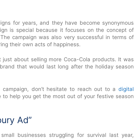
igns for years, and they have become synonymous
aign is special because it focuses on the concept of
n. The campaign was also very successful in terms of
ing their own acts of happiness.
’t just about selling more Coca-Cola products. It was
 brand that would last long after the holiday season
r campaign, don’t hesitate to reach out to a
digital
le to help you get the most out of your festive season
bury Ad”
ll businesses struggling for survival last year,