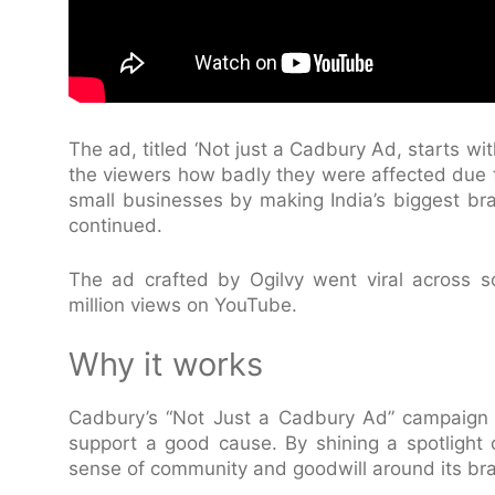
The ad, titled ‘Not just a Cadbury Ad, starts wi
the viewers how badly they were affected due 
small businesses by making India’s biggest br
continued.
The ad crafted by Ogilvy went viral across s
million views on YouTube.
Why it works
Cadbury’s “Not Just a Cadbury Ad” campaign i
support a good cause. By shining a spotlight
sense of community and goodwill around its br