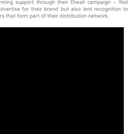
ming support through their Diwali campaign – ‘Not
vertise for their brand but also lent recognition to
 that form part of their distribution network.