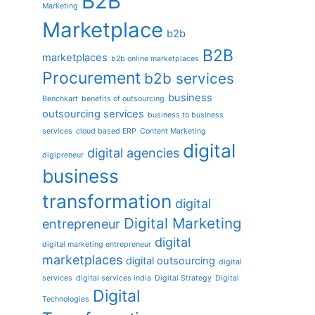
B2B
Marketing
Marketplace
b2b
B2B
marketplaces
b2b online marketplaces
Procurement
b2b services
business
Benchkart
benefits of outsourcing
outsourcing services
business to business
services
cloud based ERP
Content Marketing
digital
digital agencies
digipreneur
business
transformation
digital
Digital Marketing
entrepreneur
digital
digital marketing entrepreneur
marketplaces
digital outsourcing
digital
services
digital services india
Digital Strategy
Digital
Digital
Technologies