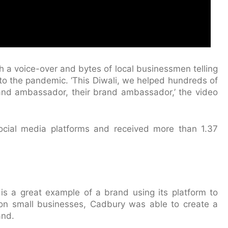
th a voice-over and bytes of local businessmen telling
to the pandemic. ‘This Diwali, we helped hundreds of
and ambassador, their brand ambassador,’ the video
ocial media platforms and received more than 1.37
s a great example of a brand using its platform to
 on small businesses, Cadbury was able to create a
and.