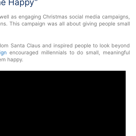
ne Happy”
s well as engaging Christmas social media campaigns,
s. This campaign was all about giving people small
lom Santa Claus and inspired people to look beyond
ign
encouraged millennials to do small, meaningful
em happy.