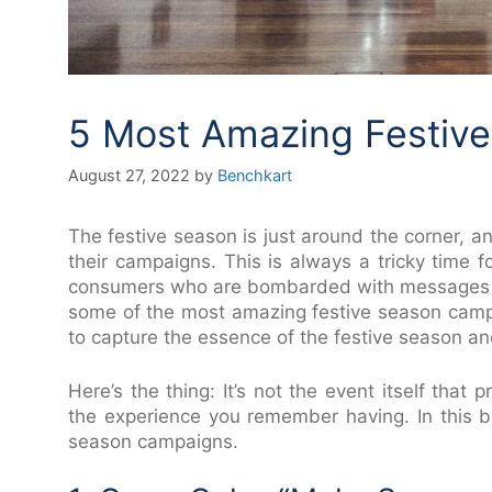
5 Most Amazing Festiv
August 27, 2022
by
Benchkart
The festive season is just around the corner, an
their campaigns. This is always a tricky time 
consumers who are bombarded with messages from
some of the most amazing festive season cam
to capture the essence of the festive season a
Here’s the thing: It’s not the event itself that
the experience you remember having. In this bl
season campaigns.