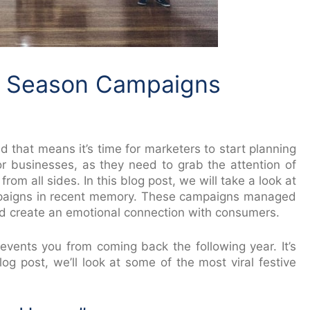
e Season Campaigns
d that means it’s time for marketers to start planning
for businesses, as they need to grab the attention of
 all sides. In this blog post, we will take a look at
paigns in recent memory. These campaigns managed
nd create an emotional connection with consumers.
 prevents you from coming back the following year. It’s
og post, we’ll look at some of the most viral festive