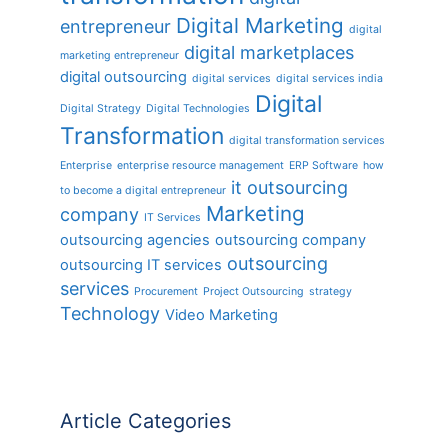
Digital Marketing
entrepreneur
digital
digital marketplaces
marketing entrepreneur
digital outsourcing
digital services
digital services india
Digital
Digital Strategy
Digital Technologies
Transformation
digital transformation services
Enterprise
enterprise resource management
ERP Software
how
it outsourcing
to become a digital entrepreneur
Marketing
company
IT Services
outsourcing agencies
outsourcing company
outsourcing
outsourcing IT services
services
Procurement
Project Outsourcing
strategy
Technology
Video Marketing
Article Categories