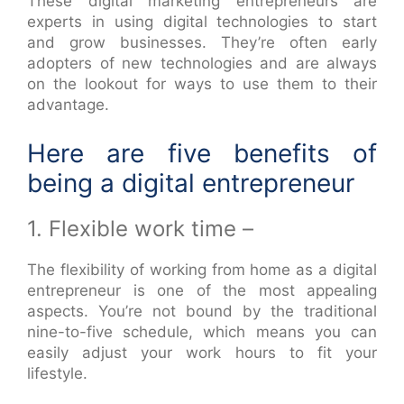
These digital marketing entrepreneurs are
experts in using digital technologies to start
and grow businesses. They’re often early
adopters of new technologies and are always
on the lookout for ways to use them to their
advantage.
Here are five benefits of
being a digital entrepreneur
1. Flexible work time –
The flexibility of working from home as a digital
entrepreneur is one of the most appealing
aspects. You’re not bound by the traditional
nine-to-five schedule, which means you can
easily adjust your work hours to fit your
lifestyle.