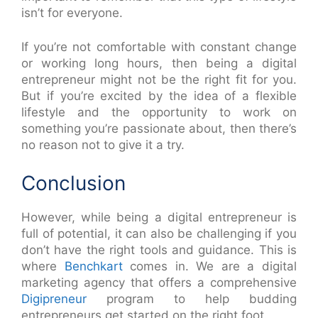
isn’t for everyone.
If you’re not comfortable with constant change
or working long hours, then being a digital
entrepreneur might not be the right fit for you.
But if you’re excited by the idea of a flexible
lifestyle and the opportunity to work on
something you’re passionate about, then there’s
no reason not to give it a try.
Conclusion
However, while being a digital entrepreneur is
full of potential, it can also be challenging if you
don’t have the right tools and guidance. This is
where
Benchkart
comes in. We are a digital
marketing agency that offers a comprehensive
Digipreneur
program to help budding
entrepreneurs get started on the right foot.