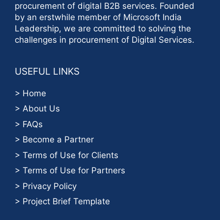
procurement of digital B2B services. Founded
by an erstwhile member of Microsoft India
Leadership, we are committed to solving the
challenges in procurement of Digital Services.
USEFUL LINKS
> Home
> About Us
> FAQs
> Become a Partner
> Terms of Use for Clients
> Terms of Use for Partners
> Privacy Policy
> Project Brief Template