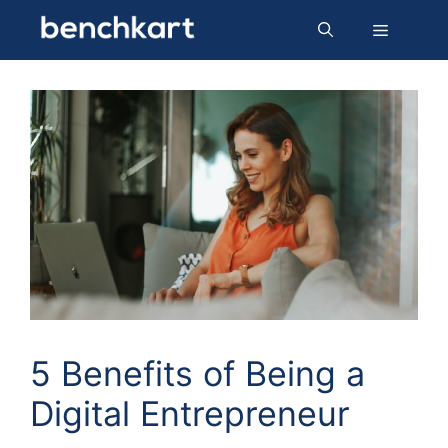
Skip
Menu
to
content
5 Benefits of Being a
Digital Entrepreneur