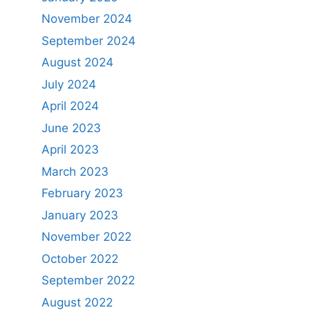
November 2024
September 2024
August 2024
July 2024
April 2024
June 2023
April 2023
March 2023
February 2023
January 2023
November 2022
October 2022
September 2022
August 2022