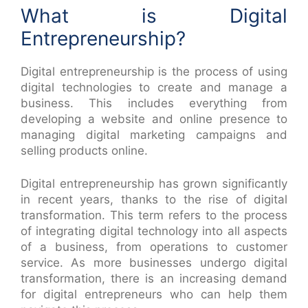
What is Digital
Entrepreneurship?
Digital entrepreneurship is the process of using
digital technologies to create and manage a
business. This includes everything from
developing a website and online presence to
managing digital marketing campaigns and
selling products online.
Digital entrepreneurship has grown significantly
in recent years, thanks to the rise of digital
transformation. This term refers to the process
of integrating digital technology into all aspects
of a business, from operations to customer
service. As more businesses undergo digital
transformation, there is an increasing demand
for digital entrepreneurs who can help them