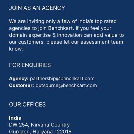
JOIN AS AN AGENCY
We are inviting only a few of India’s top rated
agencies to join Benchkart. If you feel your
domain expertise & innovation can add value to
our customers, please let our assessment team
know.
FOR ENQUIRIES
Agency:
partnership@benchkart.com
Customer:
outsource@benchkart.com
OUR OFFICES
India
DW 254, Nirvana Country
Gurgaon, Haryana 122018