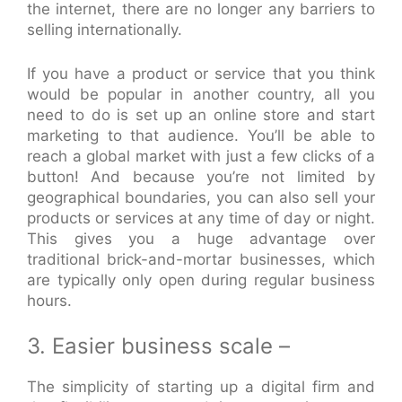
the internet, there are no longer any barriers to
selling internationally.
If you have a product or service that you think
would be popular in another country, all you
need to do is set up an online store and start
marketing to that audience. You’ll be able to
reach a global market with just a few clicks of a
button! And because you’re not limited by
geographical boundaries, you can also sell your
products or services at any time of day or night.
This gives you a huge advantage over
traditional brick-and-mortar businesses, which
are typically only open during regular business
hours.
3. Easier business scale –
The simplicity of starting up a digital firm and