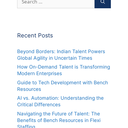
for:
Recent Posts
Beyond Borders: Indian Talent Powers
Global Agility in Uncertain Times
How On-Demand Talent is Transforming
Modern Enterprises
Guide to Tech Development with Bench
Resources
AI vs. Automation: Understanding the
Critical Differences
Navigating the Future of Talent: The
Benefits of Bench Resources in Flexi
Staffing