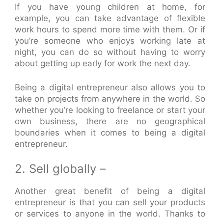
If you have young children at home, for
example, you can take advantage of flexible
work hours to spend more time with them. Or if
you’re someone who enjoys working late at
night, you can do so without having to worry
about getting up early for work the next day.
Being a digital entrepreneur also allows you to
take on projects from anywhere in the world. So
whether you’re looking to freelance or start your
own business, there are no geographical
boundaries when it comes to being a digital
entrepreneur.
2. Sell globally –
Another great benefit of being a digital
entrepreneur is that you can sell your products
or services to anyone in the world. Thanks to