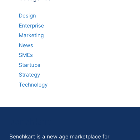
Design
Enterprise
Marketing
News
SMEs
Startups
Strategy
Technology
benchkart
Benchkart is a new age marketplace for