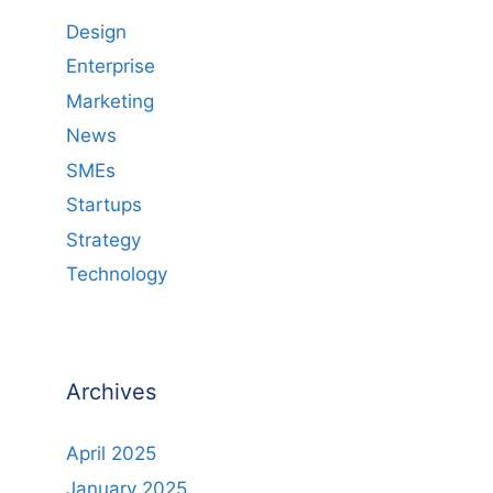
Design
Enterprise
Marketing
News
SMEs
Startups
Strategy
Technology
Archives
April 2025
January 2025