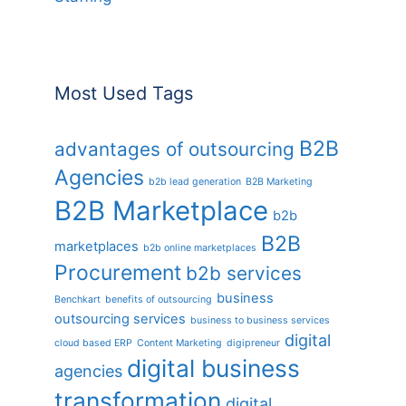
Most Used Tags
B2B
advantages of outsourcing
Agencies
b2b lead generation
B2B Marketing
B2B Marketplace
b2b
B2B
marketplaces
b2b online marketplaces
Procurement
b2b services
business
Benchkart
benefits of outsourcing
outsourcing services
business to business services
digital
cloud based ERP
Content Marketing
digipreneur
digital business
agencies
transformation
digital