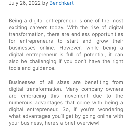
July 26, 2022
by
Benchkart
Being a digital entrepreneur is one of the most
exciting careers today. With the rise of digital
transformation, there are endless opportunities
for entrepreneurs to start and grow their
businesses online. However, while being a
digital entrepreneur is full of potential, it can
also be challenging if you don’t have the right
tools and guidance.
Businesses of all sizes are benefiting from
digital transformation. Many company owners
are embracing this movement due to the
numerous advantages that come with being a
digital entrepreneur. So, if you’re wondering
what advantages you’ll get by going online with
your business, here’s a brief overview!