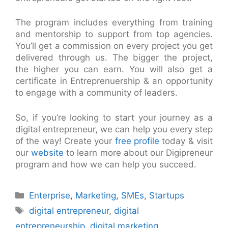
The program includes everything from training
and mentorship to support from top agencies.
You’ll get a commission on every project you get
delivered through us. The bigger the project,
the higher you can earn. You will also get a
certificate in Entreprenuership & an opportunity
to engage with a community of leaders.
So, if you’re looking to start your journey as a
digital entrepreneur, we can help you every step
of the way! Create your
free profile
today & visit
our
website
to learn more about our Digipreneur
program and how we can help you succeed.
Categories
Enterprise
,
Marketing
,
SMEs
,
Startups
Tags
digital entrepreneur
,
digital
entrepreneurship
,
digital marketing