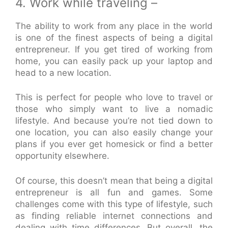
4. Work while traveling –
The ability to work from any place in the world
is one of the finest aspects of being a digital
entrepreneur. If you get tired of working from
home, you can easily pack up your laptop and
head to a new location.
This is perfect for people who love to travel or
those who simply want to live a nomadic
lifestyle. And because you’re not tied down to
one location, you can also easily change your
plans if you ever get homesick or find a better
opportunity elsewhere.
Of course, this doesn’t mean that being a digital
entrepreneur is all fun and games. Some
challenges come with this type of lifestyle, such
as finding reliable internet connections and
dealing with time differences. But overall, the