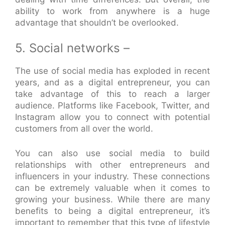
ability to work from anywhere is a huge
advantage that shouldn’t be overlooked.
5. Social networks –
The use of social media has exploded in recent
years, and as a digital entrepreneur, you can
take advantage of this to reach a larger
audience. Platforms like Facebook, Twitter, and
Instagram allow you to connect with potential
customers from all over the world.
You can also use social media to build
relationships with other entrepreneurs and
influencers in your industry. These connections
can be extremely valuable when it comes to
growing your business. While there are many
benefits to being a digital entrepreneur, it’s
important to remember that this type of lifestyle