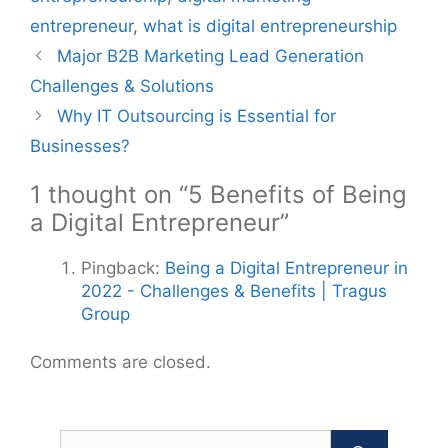
entrepreneur
,
what is digital entrepreneurship
Post
Major B2B Marketing Lead Generation
navigation
Challenges & Solutions
Why IT Outsourcing is Essential for
Businesses?
1 thought on “5 Benefits of Being
a Digital Entrepreneur”
Pingback:
Being a Digital Entrepreneur in
2022 - Challenges & Benefits | Tragus
Group
Comments are closed.
Search