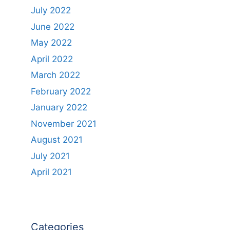
July 2022
June 2022
May 2022
April 2022
March 2022
February 2022
January 2022
November 2021
August 2021
July 2021
April 2021
Categories