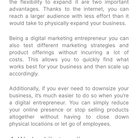
the flexibility to expand it are two important
advantages. Thanks to the internet, you can
reach a larger audience with less effort than it
would take to physically expand your business.
Being a digital marketing entrepreneur you can
also test different marketing strategies and
product offerings without incurring a lot of
costs. This allows you to quickly find what
works best for your business and then scale up
accordingly.
Additionally, if you ever need to downsize your
business, it’s much easier to do so when you’re
a digital entrepreneur. You can simply reduce
your online presence or stop selling products
altogether without having to close down
physical locations or let go of employees.