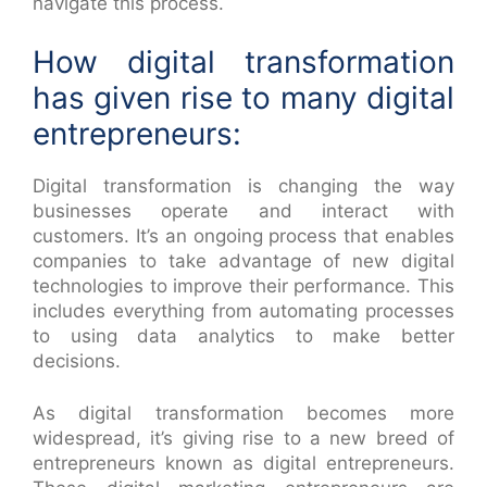
navigate this process.
How digital transformation
has given rise to many digital
entrepreneurs:
Digital transformation is changing the way
businesses operate and interact with
customers. It’s an ongoing process that enables
companies to take advantage of new digital
technologies to improve their performance. This
includes everything from automating processes
to using data analytics to make better
decisions.
As digital transformation becomes more
widespread, it’s giving rise to a new breed of
entrepreneurs known as digital entrepreneurs.