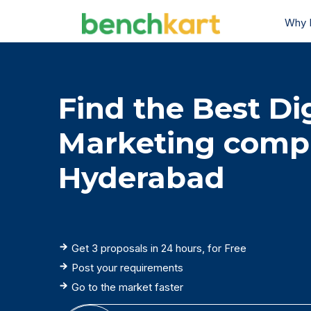
Why 
Find the Best Dig
Marketing comp
Hyderabad
Get 3 proposals in 24 hours, for Free
Post your requirements
Go to the market faster