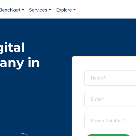
Benchkart
Services
Explore
ital
any in