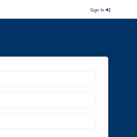
Sign In