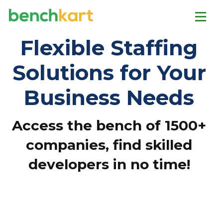
Flexible Staffing
Solutions for Your
Business Needs
Access the bench of 1500+
companies, find skilled
developers in no time!