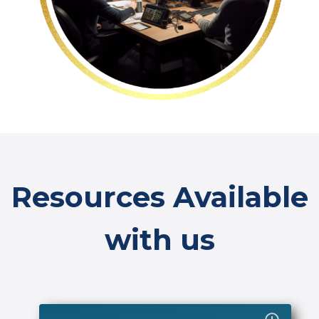
Resources Available
with us