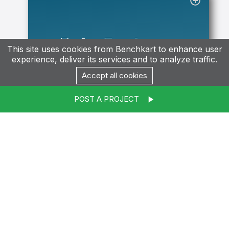
Data Engineer
This site uses cookies from Benchkart to enhance user
experience, deliver its services and to analyze traffic.
Accept all cookies
Contact
POST A PROJECT
Salesforce
Developer