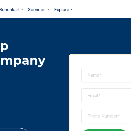
Benchkart
Services
Explore
pp
ompany