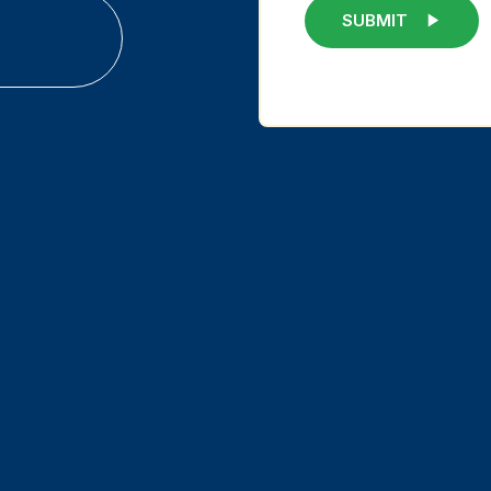
SUBMIT
Hybrid a