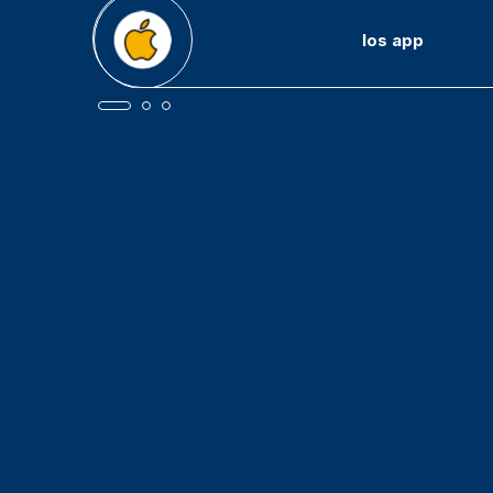
Android app