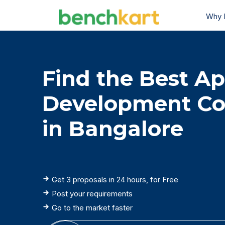
Why 
Find the Best A
Development C
in Bangalore
Get 3 proposals in 24 hours, for Free
Post your requirements
Go to the market faster