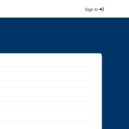
Sign In