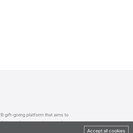
B gift-giving platform that aims to
their employees, partners, and
seamless gifting experiences, Mixpin
Accept all cookies