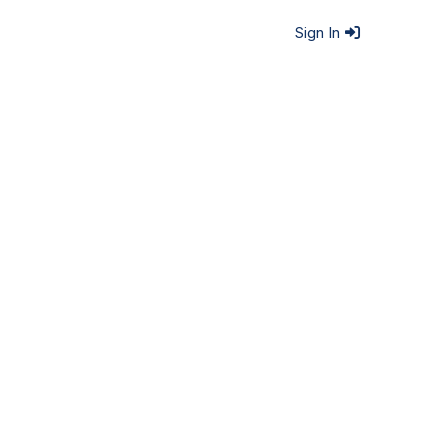
Sign In