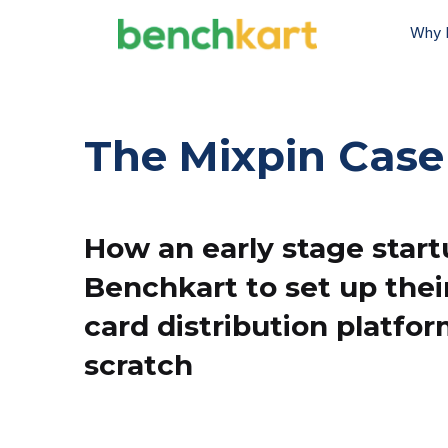
Why 
The Mixpin Case
How an early stage star
Benchkart to set up thei
card distribution platfo
scratch