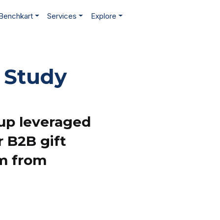
Benchkart
Services
Explore
 Study
tup leveraged
r B2B gift
rm from