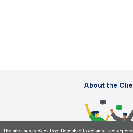
About the Clie
This site uses cookies from Benchkart to enhance user experience