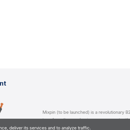
nt
Mixpin (to be launched) is a revolutionary B2
transform the way businesses connect with 
customers. With a focus on innovation and 
, deliver its services and to analyze traffic.