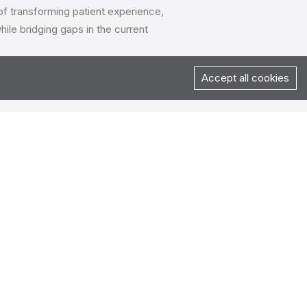
 of transforming patient experience,
ile bridging gaps in the current
Accept all cookies
ner to handle all of their digital
roposals from agencies across
eir clientele, healthtech experience,
date, apart from the commercials.
uation, finalization & contracting phase
ent on joint reviews for the project &