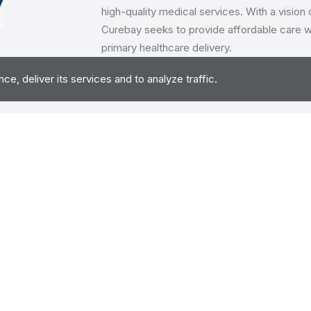
high-quality medical services. With a vision
Curebay seeks to provide affordable care wh
primary healthcare delivery.
eting
, deliver its services and to analyze traffic.
The client wanted a marketing agency on retai
marketing activities. There were multiple p
locations for the project with details like th
expertise & marketing approach for the man
Benchkart helped the client throught the eval
of the retainer. We continue to work with cli
the agency.