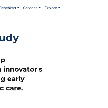
Benchkart
Services
Explore
tudy
ip
 innovator's
ng early
c care.