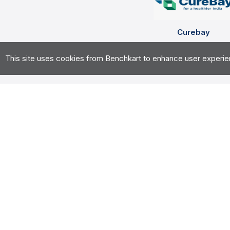
Curebay
Health Tech, Digital Mark
This site uses cookies from Benchkart to enhance user experience
curebay.com
Overview