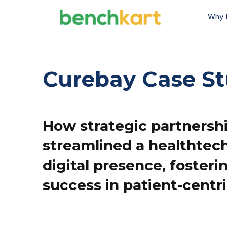
Why 
Curebay Case S
How strategic partnersh
streamlined a healthtech
digital presence, fosteri
success in patient-centri