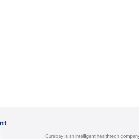
nt
Curebay is an intelligent healthtech compan