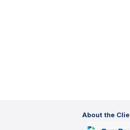
About the Clie