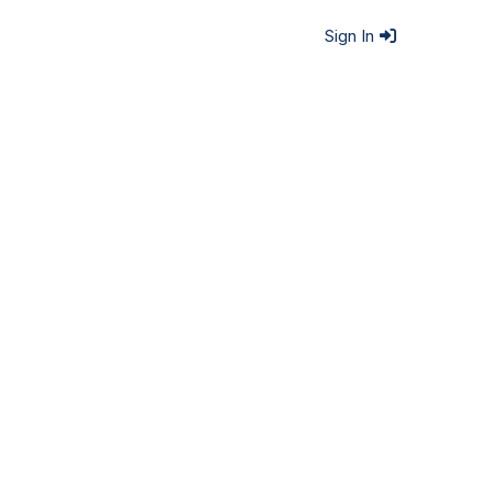
Sign In