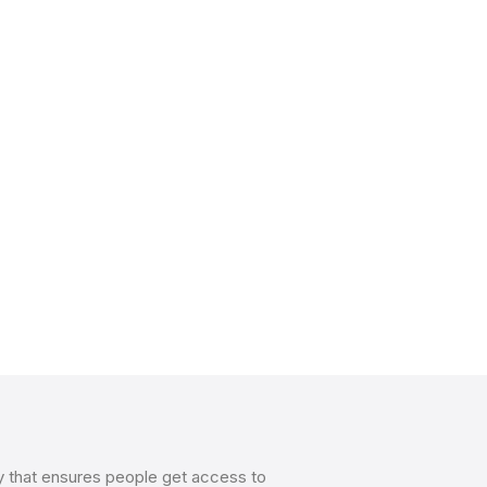
y that ensures people get access to