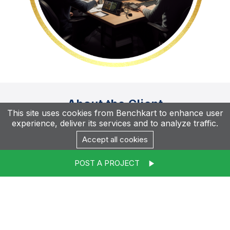
About the Client
This site uses cookies from Benchkart to enhance user
experience, deliver its services and to analyze traffic.
Accept all cookies
Callesto International Private Limited
POST A PROJECT
IT Services, Flexi Staffing - DotNet+Angular
elgebra.com
Callesto International Private Limited is an outsourcing
partner that provides a wide range of services,