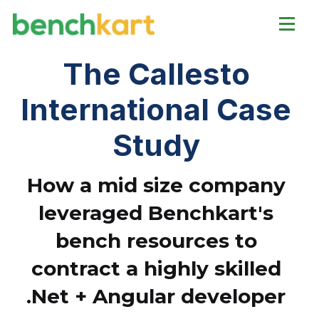
The Callesto
International Case
Study
How a mid size company
leveraged Benchkart's
bench resources to
contract a highly skilled
.Net + Angular developer