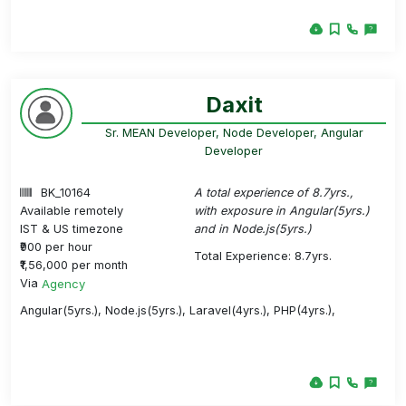
Daxit
Sr. MEAN Developer, Node Developer, Angular
Developer
BK_10164
A total experience of 8.7yrs.,
Available remotely
with exposure in Angular(5yrs.)
IST & US timezone
and in Node.js(5yrs.)
₹900 per hour
Total Experience: 8.7yrs.
₹1,56,000 per month
Via
Agency
Angular(5yrs.), Node.js(5yrs.), Laravel(4yrs.), PHP(4yrs.),