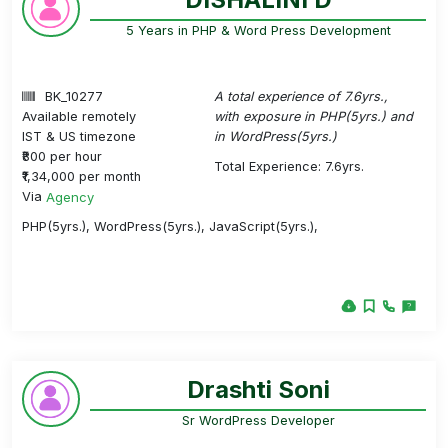
5 Years in PHP & Word Press Development
BK_10277
A total experience of 7.6yrs.,
Available remotely
with exposure in PHP(5yrs.) and
IST & US timezone
in WordPress(5yrs.)
₹800 per hour
Total Experience: 7.6yrs.
₹1,34,000 per month
Via
Agency
PHP(5yrs.), WordPress(5yrs.), JavaScript(5yrs.),
Drashti Soni
Sr WordPress Developer