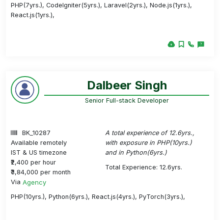
PHP(7yrs.), CodeIgniter(5yrs.), Laravel(2yrs.), Node.js(1yrs.),
React.js(1yrs.),
Dalbeer Singh
Senior Full-stack Developer
BK_10287
A total experience of 12.6yrs.,
Available remotely
with exposure in PHP(10yrs.)
IST & US timezone
and in Python(6yrs.)
₹2,400 per hour
Total Experience: 12.6yrs.
₹3,84,000 per month
Via
Agency
PHP(10yrs.), Python(6yrs.), React.js(4yrs.), PyTorch(3yrs.),