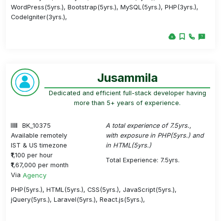
WordPress(5yrs.), Bootstrap(5yrs.), MySQL(5yrs.), PHP(3yrs.),
CodeIgniter(3yrs.),
Jusammila
Dedicated and efficient full-stack developer having
more than 5+ years of experience.
BK_10375
A total experience of 7.5yrs.,
Available remotely
with exposure in PHP(5yrs.) and
IST & US timezone
in HTML(5yrs.)
₹1,100 per hour
Total Experience: 7.5yrs.
₹1,67,000 per month
Via
Agency
PHP(5yrs.), HTML(5yrs.), CSS(5yrs.), JavaScript(5yrs.),
jQuery(5yrs.), Laravel(5yrs.), React.js(5yrs.),