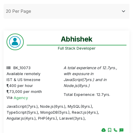
Abhishek
Full Stack Developer
BK_10073
A total experience of 12.7yrs.,
Available remotely
with exposure in
IST & US timezone
JavaScript(7yrs.) and in
₹1,400 per hour
Node.js(6yrs.)
₹1,73,000 per month
Total Experience: 12.7yrs.
Via
Agency
JavaScript(7yrs.), Node.js(6yrs.), MySQL(6yrs.),
TypeScript(5yrs.), MongoDB(5yrs.), React.js(4yrs.),
Angular.js(4yrs.), PHP(4yrs.), Laravel(3yrs.),