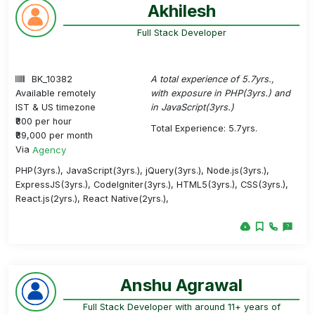
Akhilesh
Full Stack Developer
BK_10382
A total experience of 5.7yrs.,
Available remotely
with exposure in PHP(3yrs.) and
IST & US timezone
in JavaScript(3yrs.)
₹800 per hour
Total Experience: 5.7yrs.
₹89,000 per month
Via
Agency
PHP(3yrs.), JavaScript(3yrs.), jQuery(3yrs.), Node.js(3yrs.),
ExpressJS(3yrs.), CodeIgniter(3yrs.), HTML5(3yrs.), CSS(3yrs.),
React.js(2yrs.), React Native(2yrs.),
Anshu Agrawal
Full Stack Developer with around 11+ years of