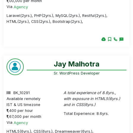
₹1,00,000 per month
Via
Agency
Laravel(2yrs.), PHP(2yrs.), MySQL(2yrs.), Restful(2yrs.),
HTML(2yrs.), CSS(2yrs.), Bootstrap(2yrs.),
Jay Malhotra
Sr. WordPress Developer
BK_10291
A total experience of 8.6yrs.,
Available remotely
with exposure in HTML5(6yrs.)
IST & US timezone
and in CSS(6yrs.)
₹1,400 per hour
Total Experience: 8.6yrs.
₹1,67,000 per month
Via
Agency
HTML5(6yrs.), CSS(6yrs.), Dreamweaver(6yrs.),