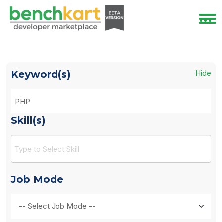
Keyword(s)
Hide
Skill(s)
Job Mode