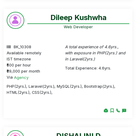
Dileep Kushwha
Web Developer
BK_10308
A total experience of 4.6yrs.,
Available remotely
with exposure in PHP(2yrs.) and
IST timezone
in Laravel(2yrs.)
₹500 per hour
Total Experience: 4.6yrs.
₹89,000 per month
Via
Agency
PHP(2yrs.), Laravel(2yrs.), MySQL(2yrs.), Bootstrap(2yrs.),
HTML(2yrs.), CSS(2yrs.),
DISHALINI D