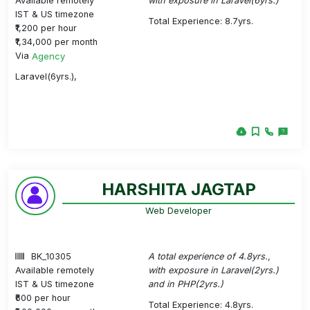
Available remotely
with exposure in Laravel(6yrs.)
IST & US timezone
Total Experience: 8.7yrs.
₹1,200 per hour
₹1,34,000 per month
Via
Agency
Laravel(6yrs.),
HARSHITA JAGTAP
Web Developer
BK_10305
A total experience of 4.8yrs.,
Available remotely
with exposure in Laravel(2yrs.)
IST & US timezone
and in PHP(2yrs.)
₹600 per hour
Total Experience: 4.8yrs.