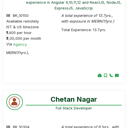
experience in Angular 9,10,11,12 and ReactJS, NodeJS,
ExpressJS, JavaScrip
BK_10150
A total experience of 13.7yrs.,
Available remotely
with exposure in MERN(11yrs.)
IST & US timezone
Total Experience: 13.7yrs.
₹1,400 per hour
₹2,00,000 per month
Via
Agency
MERN(11yrs.),
Chetan Nagar
Full Stack Developer
BK_10304
A total experience of 6.1yrs., with