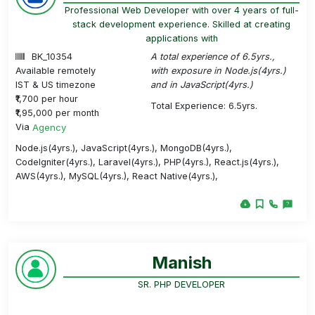
Professional Web Developer with over 4 years of full-
stack development experience. Skilled at creating
applications with
BK_10354
A total experience of 6.5yrs.,
Available remotely
with exposure in Node.js(4yrs.)
IST & US timezone
and in JavaScript(4yrs.)
₹1,700 per hour
Total Experience: 6.5yrs.
₹1,95,000 per month
Via
Agency
Node.js(4yrs.), JavaScript(4yrs.), MongoDB(4yrs.),
CodeIgniter(4yrs.), Laravel(4yrs.), PHP(4yrs.), React.js(4yrs.),
AWS(4yrs.), MySQL(4yrs.), React Native(4yrs.),
Manish
SR. PHP DEVELOPER