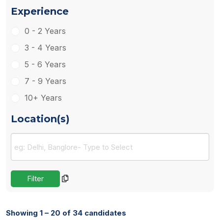
Experience
0 - 2 Years
3 - 4 Years
5 - 6 Years
7 - 9 Years
10+ Years
Location(s)
Showing 1 – 20 of 34 candidates