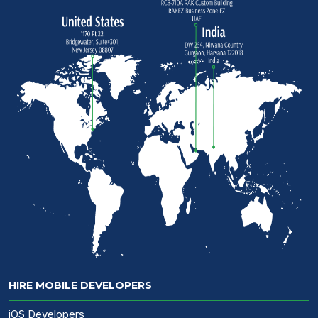
HIRE MOBILE DEVELOPERS
iOS Developers