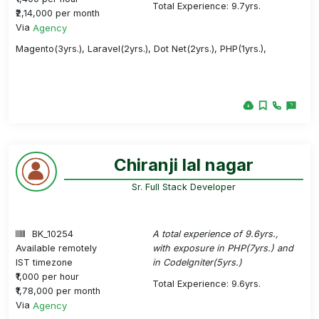
Total Experience: 9.7yrs.
₹2,14,000 per month
Via
Agency
Magento(3yrs.), Laravel(2yrs.), Dot Net(2yrs.), PHP(1yrs.),
Chiranji lal nagar
Sr. Full Stack Developer
BK_10254
A total experience of 9.6yrs.,
Available remotely
with exposure in PHP(7yrs.) and
IST timezone
in CodeIgniter(5yrs.)
₹1,000 per hour
Total Experience: 9.6yrs.
₹1,78,000 per month
Via
Agency