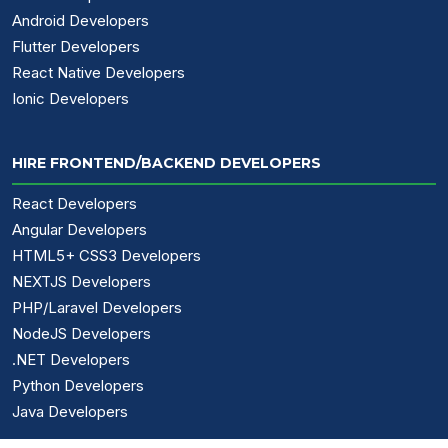
Android Developers
Flutter Developers
React Native Developers
Ionic Developers
HIRE FRONTEND/BACKEND DEVELOPERS
React Developers
Angular Developers
HTML5+ CSS3 Developers
NEXTJS Developers
PHP/Laravel Developers
NodeJS Developers
.NET Developers
Python Developers
Java Developers