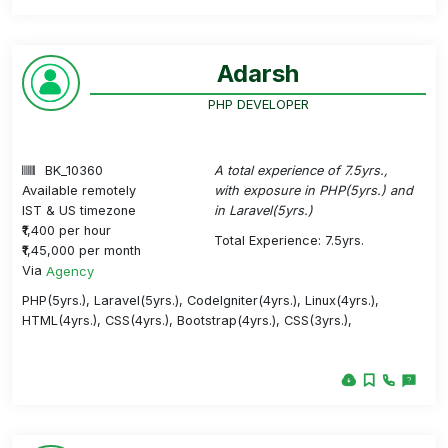
Adarsh
PHP DEVELOPER
BK_10360
A total experience of 7.5yrs.,
Available remotely
with exposure in PHP(5yrs.) and
IST & US timezone
in Laravel(5yrs.)
₹1,400 per hour
Total Experience: 7.5yrs.
₹1,45,000 per month
Via
Agency
PHP(5yrs.), Laravel(5yrs.), CodeIgniter(4yrs.), Linux(4yrs.),
HTML(4yrs.), CSS(4yrs.), Bootstrap(4yrs.), CSS(3yrs.),