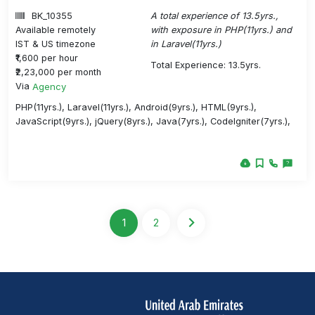
BK_10355
A total experience of 13.5yrs.,
Available remotely
with exposure in PHP(11yrs.) and
IST & US timezone
in Laravel(11yrs.)
₹1,600 per hour
Total Experience: 13.5yrs.
₹2,23,000 per month
Via
Agency
PHP(11yrs.), Laravel(11yrs.), Android(9yrs.), HTML(9yrs.),
JavaScript(9yrs.), jQuery(8yrs.), Java(7yrs.), CodeIgniter(7yrs.),
1
2