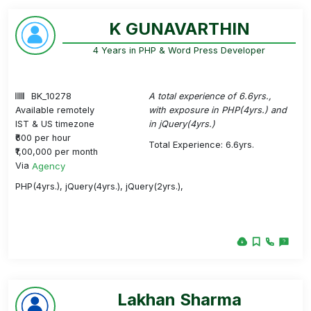
K GUNAVARTHIN
4 Years in PHP & Word Press Developer
BK_10278
A total experience of 6.6yrs.,
Available remotely
with exposure in PHP(4yrs.) and
IST & US timezone
in jQuery(4yrs.)
₹600 per hour
Total Experience: 6.6yrs.
₹1,00,000 per month
Via
Agency
PHP(4yrs.), jQuery(4yrs.), jQuery(2yrs.),
Lakhan Sharma