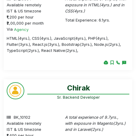
Available remotely
exposure in HTML(4yrs.) and in
IST & US timezone
CSS(4yrs.)
₹1,200 per hour
Total Experience: 6.1yrs.
₹2,00,000 per month
Via
Agency
HTML(4yrs.), CSS(4yrs.), JavaScript(4yrs.), PHP(4yrs.),
Flutter(3yrs.), React.js(3yrs.), Bootstrap(3yrs.), Node.js(2yrs.),
TypeScript(2yrs.), React Native(2yrs.),
Chirak
Sr. Backend Developer
BK_10102
A total experience of 9.7yrs.,
Available remotely
with exposure in Magento(3yrs.)
IST & US timezone
and in Laravel(2yrs.)
₹1,400 per hour