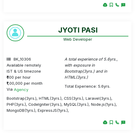
JYOTI PASI
Web Developer
BK_10306
A total experience of 5.6yrs.,
Available remotely
with exposure in
IST & US timezone
Bootstrap(3yrs.) and in
₹600 per hour
HTML(3yrs.)
₹1,00,000 per month
Total Experience: 5.6yrs.
Via
Agency
Bootstrap(3yrs.), HTML(3yrs.), CSS(3yrs.), Laravel(3yrs.),
PHP(3yrs.), CodeIgniter(3yrs.), MySQL(3yrs.), Node.js(1yrs.),
MongoDB(1yrs.), ExpressJS(1yrs.),