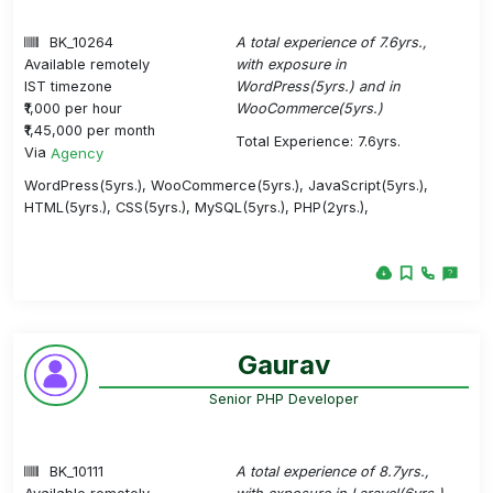
BK_10264
A total experience of 7.6yrs.,
Available remotely
with exposure in
IST timezone
WordPress(5yrs.) and in
₹1,000 per hour
WooCommerce(5yrs.)
₹1,45,000 per month
Total Experience: 7.6yrs.
Via
Agency
WordPress(5yrs.), WooCommerce(5yrs.), JavaScript(5yrs.),
HTML(5yrs.), CSS(5yrs.), MySQL(5yrs.), PHP(2yrs.),
Gaurav
Senior PHP Developer
BK_10111
A total experience of 8.7yrs.,