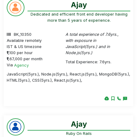
Ajay
Dedicated and efficient front end developer having
more than 5 years of experience.
BK_10350
A total experience of 7.6yrs.,
Available remotely
with exposure in
IST & US timezone
JavaScript(5yrs.) and in
₹1,100 per hour
Node.js(5yrs.)
₹1,67,000 per month
Total Experience: 7.6yrs.
Via
Agency
JavaScript(5yrs.), Node.js(5yrs.), React.js(5yrs.), MongoDB(5yrs.),
HTML(5yrs.), CSS(5yrs.), React.js(5yrs.),
Ajay
Ruby On Rails