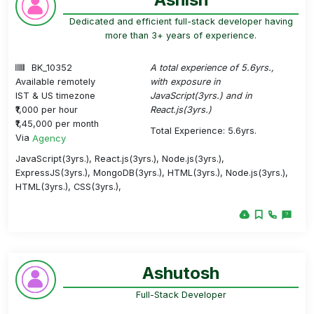
Dedicated and efficient full-stack developer having
more than 3+ years of experience.
BK_10352
A total experience of 5.6yrs.,
Available remotely
with exposure in
IST & US timezone
JavaScript(3yrs.) and in
₹1,000 per hour
React.js(3yrs.)
₹1,45,000 per month
Total Experience: 5.6yrs.
Via
Agency
JavaScript(3yrs.), React.js(3yrs.), Node.js(3yrs.),
ExpressJS(3yrs.), MongoDB(3yrs.), HTML(3yrs.), Node.js(3yrs.),
HTML(3yrs.), CSS(3yrs.),
Ashutosh
Full-Stack Developer