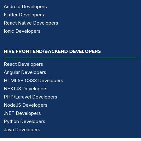
Android Developers
Flutter Developers
React Native Developers
Ionic Developers
HIRE FRONTEND/BACKEND DEVELOPERS
React Developers
Angular Developers
HTML5+ CSS3 Developers
NEXTJS Developers
PHP/Laravel Developers
NodeJS Developers
.NET Developers
Python Developers
Java Developers