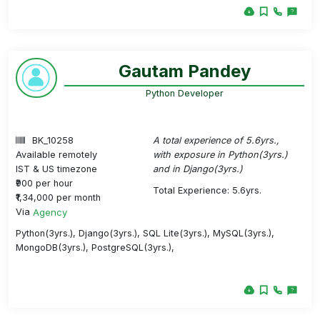
Gautam Pandey
Python Developer
BK_10258
A total experience of 5.6yrs.,
Available remotely
with exposure in Python(3yrs.)
IST & US timezone
and in Django(3yrs.)
₹900 per hour
Total Experience: 5.6yrs.
₹1,34,000 per month
Via
Agency
Python(3yrs.), Django(3yrs.), SQL Lite(3yrs.), MySQL(3yrs.),
MongoDB(3yrs.), PostgreSQL(3yrs.),