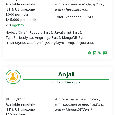
Available remotely
with exposure in Node.js(3yrs.)
IST & US timezone
and in React.js(3yrs.)
₹1,000 per hour
Total Experience: 5.6yrs.
₹1,45,000 per month
Via
Agency
Node.js(3yrs.), React.js(3yrs.), JavaScript(3yrs.),
TypeScript(3yrs.), Angular.js(3yrs.), MongoDB(3yrs.),
HTML(3yrs.), CSS(3yrs.), jQuery(3yrs.), Angular.js(3yrs.),
Anjali
Frontend Developer
BK_10100
A total experience of 4.7yrs.,
Available remotely
with exposure in React.js(2yrs.)
IST & US timezone
and in MongoDB(2yrs.)
₹500 per hour