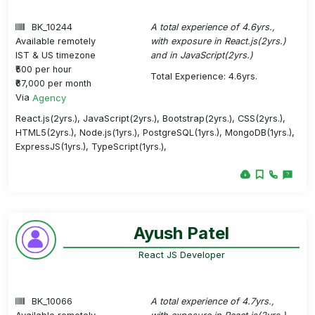
BK_10244
A total experience of 4.6yrs.,
Available remotely
with exposure in React.js(2yrs.)
IST & US timezone
and in JavaScript(2yrs.)
₹500 per hour
Total Experience: 4.6yrs.
₹67,000 per month
Via
Agency
React.js(2yrs.), JavaScript(2yrs.), Bootstrap(2yrs.), CSS(2yrs.),
HTML5(2yrs.), Node.js(1yrs.), PostgreSQL(1yrs.), MongoDB(1yrs.),
ExpressJS(1yrs.), TypeScript(1yrs.),
Ayush Patel
React JS Developer
BK_10066
A total experience of 4.7yrs.,