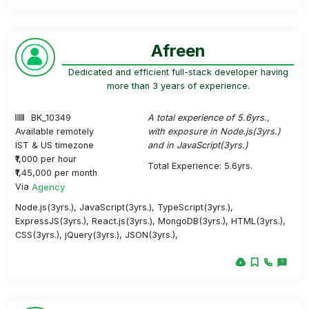
Afreen
Dedicated and efficient full-stack developer having
more than 3 years of experience.
BK_10349
A total experience of 5.6yrs.,
Available remotely
with exposure in Node.js(3yrs.)
IST & US timezone
and in JavaScript(3yrs.)
₹1,000 per hour
Total Experience: 5.6yrs.
₹1,45,000 per month
Via
Agency
Node.js(3yrs.), JavaScript(3yrs.), TypeScript(3yrs.),
ExpressJS(3yrs.), React.js(3yrs.), MongoDB(3yrs.), HTML(3yrs.),
CSS(3yrs.), jQuery(3yrs.), JSON(3yrs.),