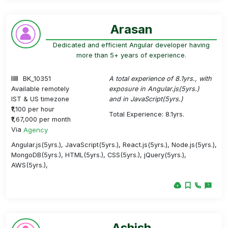
Arasan
Dedicated and efficient Angular developer having
more than 5+ years of experience.
BK_10351
A total experience of 8.1yrs., with
Available remotely
exposure in Angular.js(5yrs.)
IST & US timezone
and in JavaScript(5yrs.)
₹1,100 per hour
Total Experience: 8.1yrs.
₹1,67,000 per month
Via
Agency
Angular.js(5yrs.), JavaScript(5yrs.), React.js(5yrs.), Node.js(5yrs.),
MongoDB(5yrs.), HTML(5yrs.), CSS(5yrs.), jQuery(5yrs.),
AWS(5yrs.),
Ashish