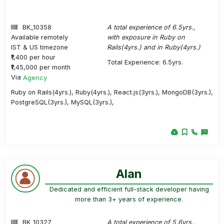
BK_10358
A total experience of 6.5yrs.,
Available remotely
with exposure in Ruby on
IST & US timezone
Rails(4yrs.) and in Ruby(4yrs.)
₹1,400 per hour
Total Experience: 6.5yrs.
₹1,45,000 per month
Via
Agency
Ruby on Rails(4yrs.), Ruby(4yrs.), React.js(3yrs.), MongoDB(3yrs.),
PostgreSQL(3yrs.), MySQL(3yrs.),
Alan
Dedicated and efficient full-stack developer having
more than 3+ years of experience.
BK_10327
A total experience of 5.6yrs.,