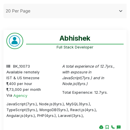
Abhishek
Full Stack Developer
BK_10073
A total experience of 12.7yrs.,
Available remotely
with exposure in
IST & US timezone
JavaScript(7yrs.) and in
₹1,400 per hour
Node.js(6yrs.)
₹1,73,000 per month
Total Experience: 12.7yrs.
Via
Agency
JavaScript(7yrs.), Node.js(6yrs.), MySQL(6yrs.),
TypeScript(5yrs.), MongoDB(5yrs.), React.js(4yrs.),
Angular.js(4yrs.), PHP(4yrs.), Laravel(3yrs.),