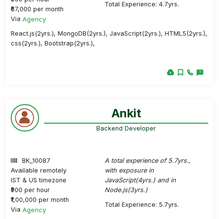
Total Experience: 4.7yrs.
₹67,000 per month
Via
Agency
React.js(2yrs.), MongoDB(2yrs.), JavaScript(2yrs.), HTML5(2yrs.),
css(2yrs.), Bootstrap(2yrs.),
Ankit
Backend Developer
BK_10087
A total experience of 5.7yrs.,
Available remotely
with exposure in
IST & US timezone
JavaScript(4yrs.) and in
₹900 per hour
Node.js(3yrs.)
₹1,00,000 per month
Total Experience: 5.7yrs.
Via
Agency