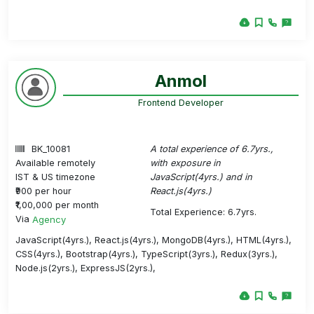
Anmol
Frontend Developer
BK_10081
A total experience of 6.7yrs.,
Available remotely
with exposure in
IST & US timezone
JavaScript(4yrs.) and in
₹900 per hour
React.js(4yrs.)
₹1,00,000 per month
Total Experience: 6.7yrs.
Via
Agency
JavaScript(4yrs.), React.js(4yrs.), MongoDB(4yrs.), HTML(4yrs.),
CSS(4yrs.), Bootstrap(4yrs.), TypeScript(3yrs.), Redux(3yrs.),
Node.js(2yrs.), ExpressJS(2yrs.),