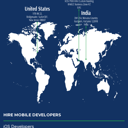
HIRE MOBILE DEVELOPERS
iOS Developers