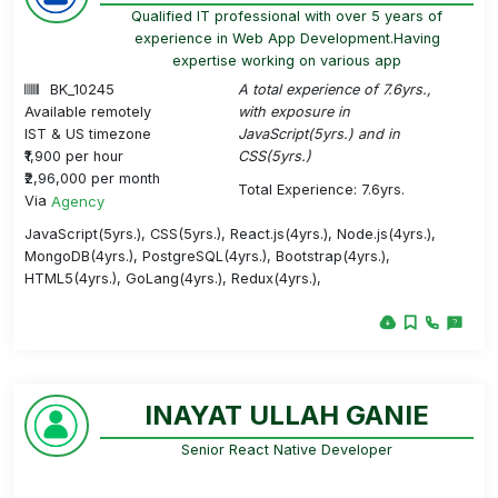
Qualified IT professional with over 5 years of
experience in Web App Development.Having
expertise working on various app
BK_10245
A total experience of 7.6yrs.,
Available remotely
with exposure in
IST & US timezone
JavaScript(5yrs.) and in
₹1,900 per hour
CSS(5yrs.)
₹2,96,000 per month
Total Experience: 7.6yrs.
Via
Agency
JavaScript(5yrs.), CSS(5yrs.), React.js(4yrs.), Node.js(4yrs.),
MongoDB(4yrs.), PostgreSQL(4yrs.), Bootstrap(4yrs.),
HTML5(4yrs.), GoLang(4yrs.), Redux(4yrs.),
INAYAT ULLAH GANIE
Senior React Native Developer