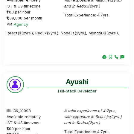
Available remotely
with exposure in React.js(2yrs.)
IST & US timezone
and in Redux(2yrs.)
₹700 per hour
Total Experience: 4.7yrs.
₹1,39,000 per month
Via
Agency
React.js(2yrs.), Redux(2yrs.), Node.js(2yrs.), MongoDB(2yrs.),
Ayushi
Full-Stack Developer
BK_10098
A total experience of 4.7yrs.,
Available remotely
with exposure in React.js(2yrs.)
IST & US timezone
and in Redux(2yrs.)
₹500 per hour
Total Experience: 4.7yrs.