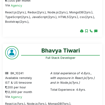
₹67,000 per month
Via
Agency
React.js(2yrs.), Redux(2yrs.), Node.js(2yrs.), MongoDB(2yrs.),
TypeScript(2yrs.), JavaScript(2yrs.), HTML5(2yrs.), css(2yrs.),
Bootstrap(2yrs.),
Bhavya Tiwari
Full Stack Developer
BK_10241
A total experience of 4.6yrs.,
Available remotely
with exposure in React.js(1yrs.)
IST & US timezone
and in Node.js(1yrs.)
₹1,200 per hour
Total Experience: 4.6yrs.
₹1,12,000 per month
Via
Agency
React.js(1yrs.), Node.js(1yrs.), MongoDB(1yrs.),