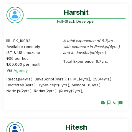
Harshit
Full-Stack Developer
BK_10082
A total experience of 6.7yrs.,
Available remotely
with exposure in React.js(4yrs.)
IST & US timezone
and in JavaScript(4yrs.)
₹900 per hour
Total Experience: 6.7yrs.
₹1,00,000 per month
Via
Agency
React.js(4yrs.), JavaScript(4yrs.), HTML(4yrs.), CSS(4yrs.),
Bootstrap(4yrs.), TypeScript(3yrs.), MongoDB(3yrs.),
Node.js(2yrs.), Redux(2yrs.), jQuery(2yrs.),
Hitesh