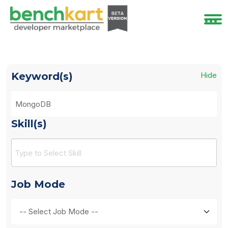
Keyword(s)
Hide
Skill(s)
Job Mode