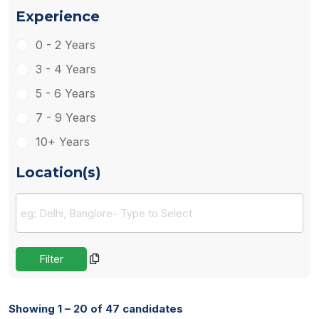
Experience
0 - 2 Years
3 - 4 Years
5 - 6 Years
7 - 9 Years
10+ Years
Location(s)
Showing 1 – 20 of 47 candidates