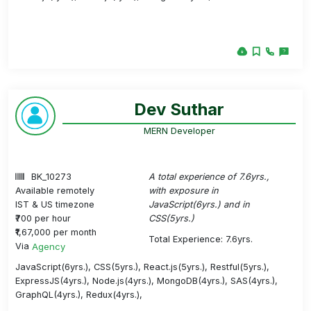
Dev Suthar
MERN Developer
BK_10273
A total experience of 7.6yrs.,
Available remotely
with exposure in
IST & US timezone
JavaScript(6yrs.) and in
₹700 per hour
CSS(5yrs.)
₹1,67,000 per month
Total Experience: 7.6yrs.
Via
Agency
JavaScript(6yrs.), CSS(5yrs.), React.js(5yrs.), Restful(5yrs.),
ExpressJS(4yrs.), Node.js(4yrs.), MongoDB(4yrs.), SAS(4yrs.),
GraphQL(4yrs.), Redux(4yrs.),