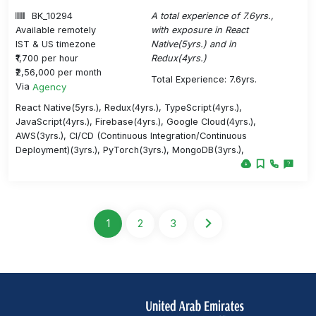
BK_10294
A total experience of 7.6yrs.,
Available remotely
with exposure in React
IST & US timezone
Native(5yrs.) and in
₹1,700 per hour
Redux(4yrs.)
₹2,56,000 per month
Total Experience: 7.6yrs.
Via
Agency
React Native(5yrs.), Redux(4yrs.), TypeScript(4yrs.),
JavaScript(4yrs.), Firebase(4yrs.), Google Cloud(4yrs.),
AWS(3yrs.), CI/CD (Continuous Integration/Continuous
Deployment)(3yrs.), PyTorch(3yrs.), MongoDB(3yrs.),
1
2
3