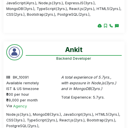
JavaScript(4yrs.), Node.js(3yrs.), ExpressJS(3yrs.),
MongoDB(3yrs.), TypeScript(3yrs.), React.js(2yrs.), HTML5(2yrs.),
CSS(2yrs.), Bootstrap(2yrs.), PostgreSQL(2yrs.),
Ankit
Backend Developer
BK_10091
A total experience of 5.7yrs.,
Available remotely
with exposure in Node.js(3yrs.)
IST & US timezone
and in MongoDB(3yrs.)
₹800 per hour
Total Experience: 5.7yrs.
₹89,000 per month
Via
Agency
Node.js(3yrs.), MongoDB(3yrs.), JavaScript(3yrs.), HTML5(3yrs.),
CSS(3yrs.), TypeScript(2yrs.), React.js(2yrs.), Bootstrap(2yrs.),
PostgreSQL(2yrs.),